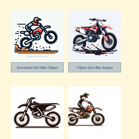
Download Dirt Bike Clipart
Clipart Dirt Bike Images