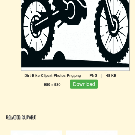
Dirt-Bike-Clipart-Photos-Png.png
|
PNG
|
48 KB
|
Download
980 × 980
|
RELATED CLIPART