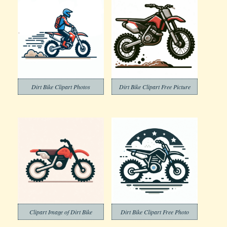
Dirt Bike Clipart Photos
Dirt Bike Clipart Free Picture
Clipart Image of Dirt Bike
Dirt Bike Clipart Free Photo