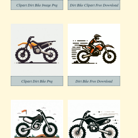
Clipart Dirt Bike Image Png
Dirt Bike Clipart Free Download
Clipart Dirt Bike Png
Dirt Bike Free Download