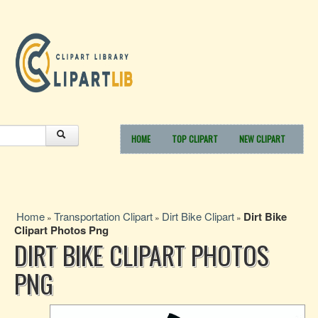
HOME
TOP CLIPART
NEW CLIPART
Home
Transportation Clipart
Dirt Bike Clipart
Dirt Bike
»
»
»
Clipart Photos Png
DIRT BIKE CLIPART PHOTOS
PNG