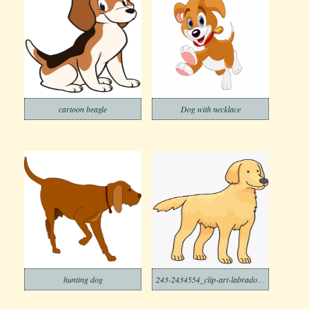
cartoon beagle
Dog with necklace
hunting dog
243-2434554_clip-art-labrador-poodle-transparent-background-dog-clipart