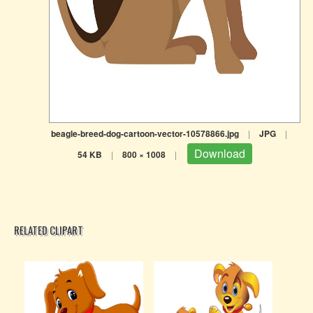
beagle-breed-dog-cartoon-vector-10578866.jpg
|
JPG
|
Download
54 KB
|
800 × 1008
|
RELATED CLIPART