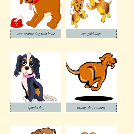
cute orange dog with bone
two gold dogs
spaniel dog
orange dog running