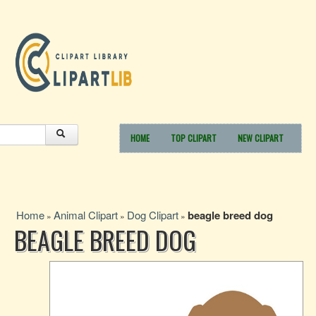
HOME
TOP CLIPART
NEW CLIPART
Home
Animal Clipart
Dog Clipart
beagle breed dog
»
»
»
BEAGLE BREED DOG