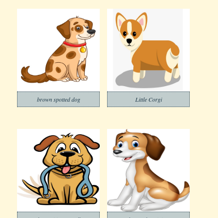
brown spotted dog
Little Corgi