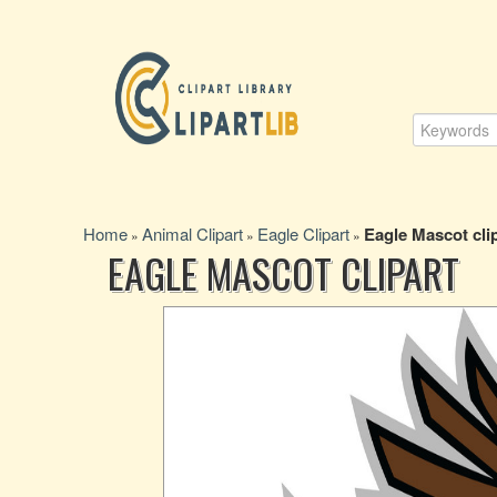
Home
Animal Clipart
Eagle Clipart
Eagle Mascot cli
»
»
»
EAGLE MASCOT CLIPART