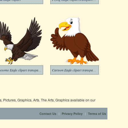
Awesome Eagle clipart transparent
Cartoon Eagle clipart transparent
 Pictures, Graphics, Arts. The Arts, Graphics available on our
|
|
Contact Us
Privacy Policy
Terms of Us