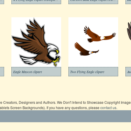
Eagle Mascot clipart
Two Flying Eagle clipart
ive Creators, Designers and Authors. We Don't Intend to Showcase Copyright Images,
Tablets Screen Backgrounds). If you have any questions, please
contact us
.