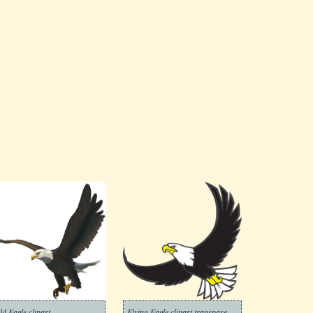
ld Eagle clipart
Flying Eagle clipart transparent 2