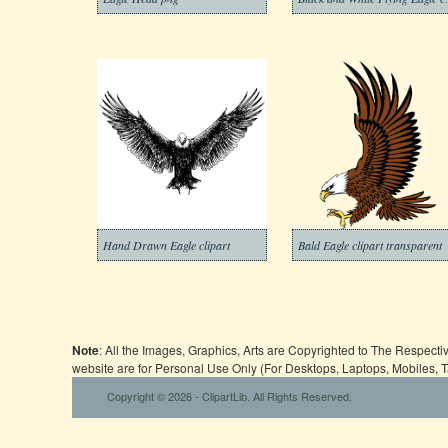
Hand Drawn Eagle clipart
Bald Eagle clipart transparent
Note
: All the Images, Graphics, Arts are Copyrighted to The Respect
website are for Personal Use Only (For Desktops, Laptops, Mobiles, 
Copyright © 2026 - ClipartLib. All Rights Reserved.