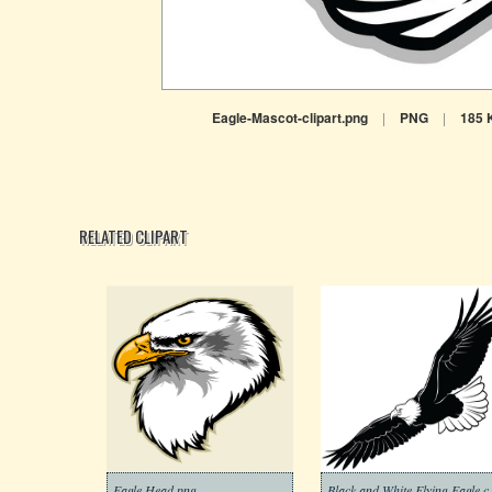
Eagle-Mascot-clipart.png
|
PNG
|
185 
RELATED CLIPART
Eagle Head png
Black and