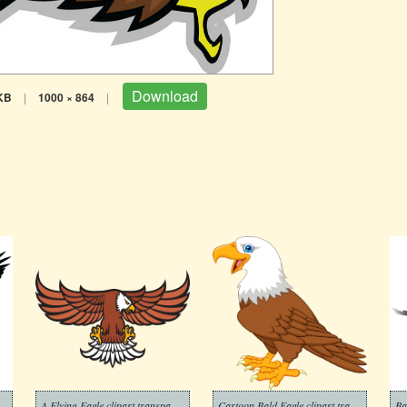
Download
KB
|
1000 × 864
|
 White Flying Eagle clipart
A Flying Eagle clipart transparent
Cartoon Bald Eagle clipart transparent
Ba