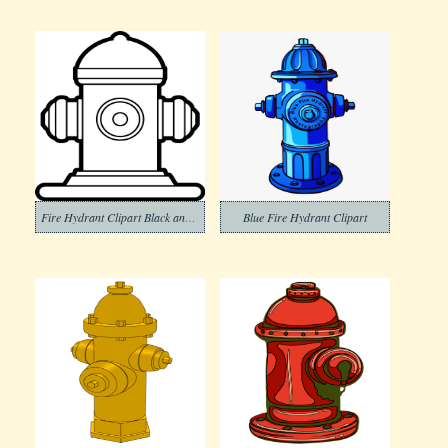
Fire Hydrant Clipart Black and White (3)
Blue Fire Hydrant Clipart