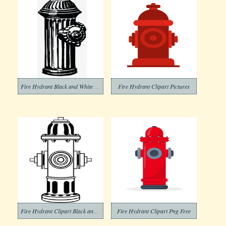
Fire Hydrant Black and White Clipart
Fire Hydrant Clipart Pictures
Fire Hydrant Clipart Black and White (2)
Fire Hydrant Clipart Png Free