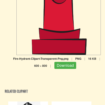
Fire-Hydrant-Clipart-Transparent-Png.png
|
PNG
|
16 KB
|
Download
600 × 800
|
RELATED CLIPART