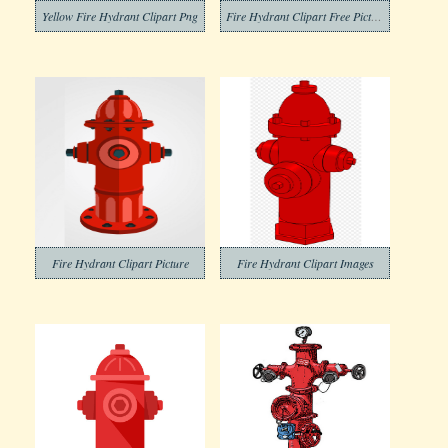
Yellow Fire Hydrant Clipart Png
Fire Hydrant Clipart Free Pictures
Fire Hydrant Clipart Picture
Fire Hydrant Clipart Images