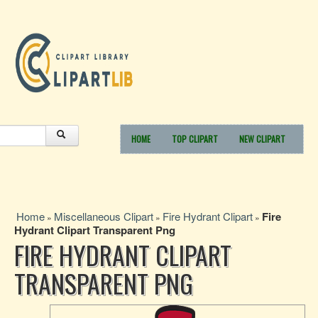
HOME
TOP CLIPART
NEW CLIPART
Home
Miscellaneous Clipart
Fire Hydrant Clipart
Fire
»
»
»
Hydrant Clipart Transparent Png
FIRE HYDRANT CLIPART
TRANSPARENT PNG