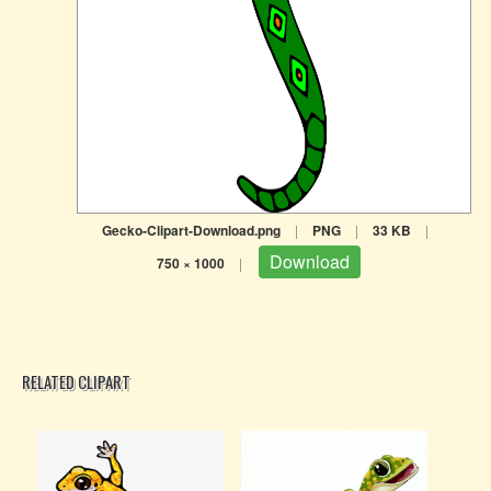
Gecko-Clipart-Download.png
|
PNG
|
33 KB
|
Download
750 × 1000
|
RELATED CLIPART