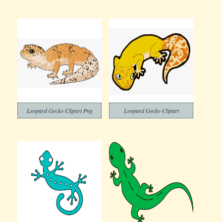
Leopard Gecko Clipart Png
Leopard Gecko Clipart