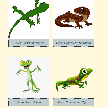
Gecko Clipart Png Images
Gecko Clipart Free Download
Funny Gecko Clipart
Gecko Transparent Clipart