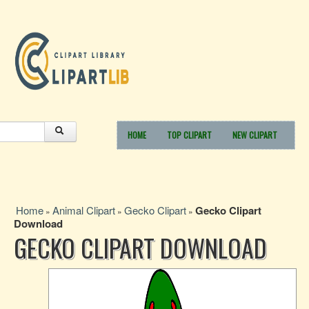
HOME
TOP CLIPART
NEW CLIPART
Home
Animal Clipart
Gecko Clipart
Gecko Clipart
»
»
»
Download
GECKO CLIPART DOWNLOAD