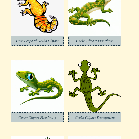
Cute Leopard Gecko Clipart
Gecko Clipart Png Photo
Gecko Clipart Free Image
Gecko Clipart Transparent