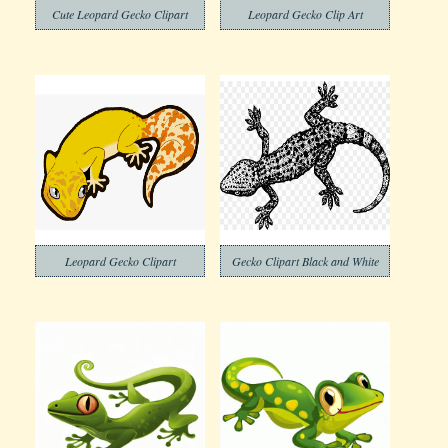
Cute Leopard Gecko Clipart
Leopard Gecko Clip Art
Leopard Gecko Clipart
Gecko Clipart Black and White