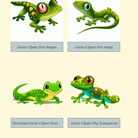
Gecko Clipart Free Images
Gecko Clipart Free Image
Download Gecko Clipart Transparent
Gecko Clipart Png Transparent