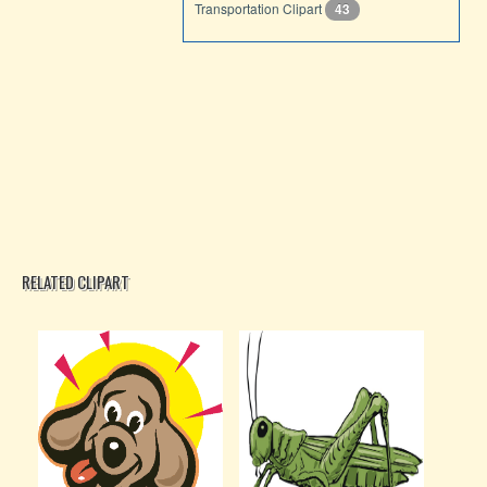
Transportation Clipart
43
RELATED CLIPART