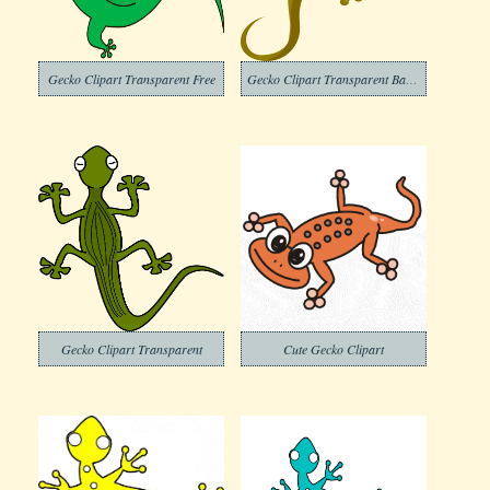
Gecko Clipart Transparent Free
Gecko Clipart Transparent Background
Gecko Clipart Transparent
Cute Gecko Clipart