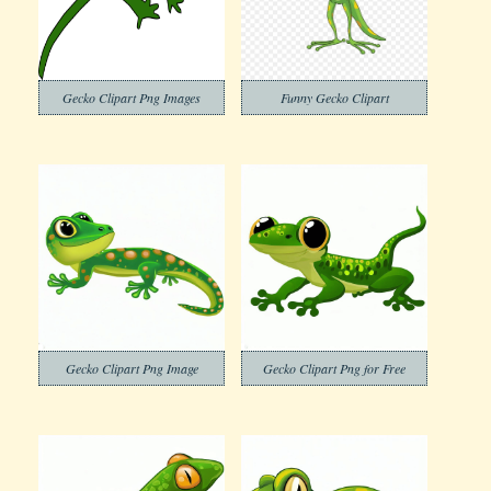
Gecko Clipart Png Images
Funny Gecko Clipart
Gecko Clipart Png Image
Gecko Clipart Png for Free