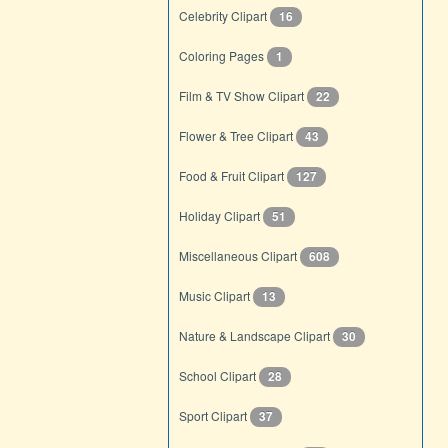
Celebrity Clipart
16
Coloring Pages
1
Film & TV Show Clipart
22
Flower & Tree Clipart
43
Food & Fruit Clipart
127
Holiday Clipart
51
Miscellaneous Clipart
608
Music Clipart
13
Nature & Landscape Clipart
30
School Clipart
28
Sport Clipart
37