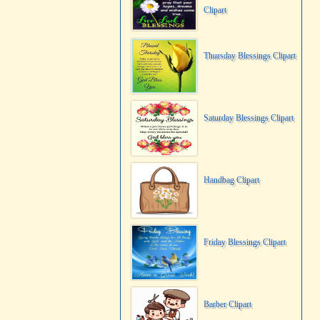
Clipart
Thursday Blessings Clipart
Saturday Blessings Clipart
Handbag Clipart
Friday Blessings Clipart
Barber Clipart