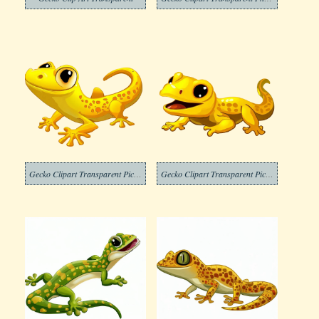
Gecko Clipart Transparent Pictures
Gecko Clipart Transparent Picture