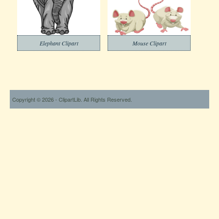
Elephant Clipart
Mouse Clipart
Copyright © 2026 - ClipartLib. All Rights Reserved.