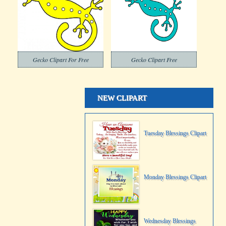
Gecko Clipart For Free
Gecko Clipart Free
NEW CLIPART
Tuesday Blessings Clipart
Monday Blessings Clipart
Wednesday Blessings