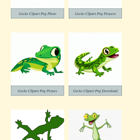
Gecko Clipart Png Photo
Gecko Clipart Png Pictures
Gecko Clipart Png Picture
Gecko Clipart Png Download