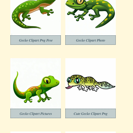
Gecko Clipart Png Free
Gecko Clipart Photo
Gecko Clipart Pictures
Cute Gecko Clipart Png