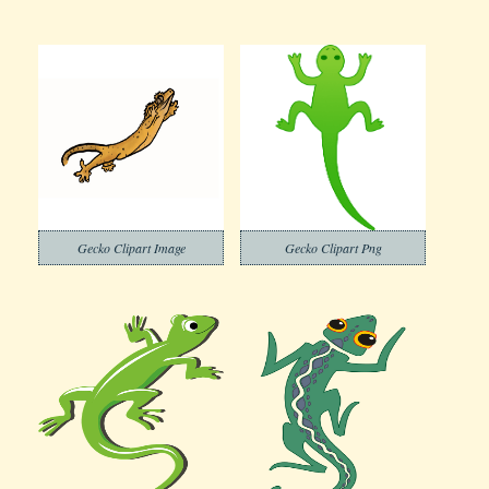
Gecko Clipart Image
Gecko Clipart Png