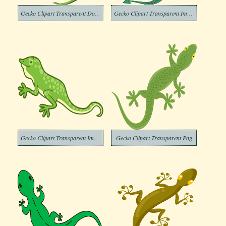
Gecko Clipart Transparent Download
Gecko Clipart Transparent Images
Gecko Clipart Transparent Image
Gecko Clipart Transparent Png