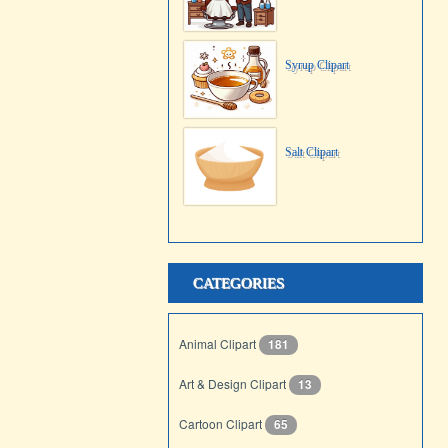
Syrup Clipart
Salt Clipart
CATEGORIES
Animal Clipart
181
Art & Design Clipart
13
Cartoon Clipart
65