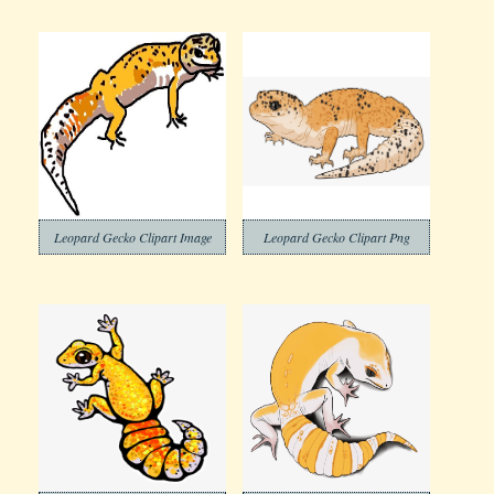
Leopard Gecko Clipart Image
Leopard Gecko Clipart Png