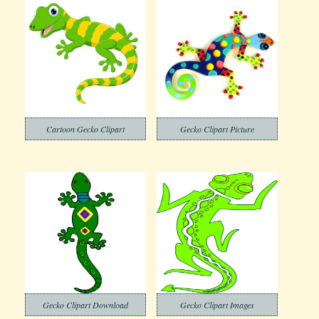
Cartoon Gecko Clipart
Gecko Clipart Picture
Gecko Clipart Download
Gecko Clipart Images