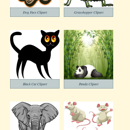
Dog Face Clipart
Grasshopper Clipart
Black Cat Clipart
Panda Clipart