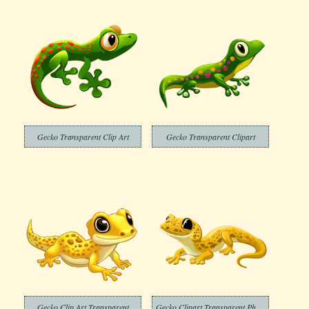
Gecko Transparent Clip Art
Gecko Transparent Clipart
Gecko Clip Art Transparent
Gecko Clipart Transparent Photo