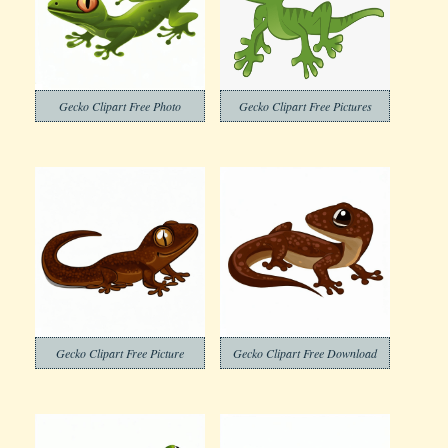
Gecko Clipart Free Photo
Gecko Clipart Free Pictures
Gecko Clipart Free Picture
Gecko Clipart Free Download