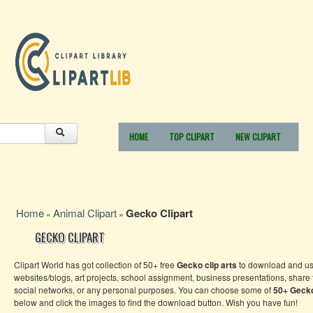
HOME
TOP CLIPART
NEW CLIPART
Home
Animal Clipart
Gecko Clipart
»
»
GECKO CLIPART
Clipart World has got collection of 50+ free
Gecko clip arts
to download and us
websites/blogs, art projects, school assignment, business presentations, share
social networks, or any personal purposes. You can choose some of
50+
Geck
below and click the images to find the download button. Wish you have fun!