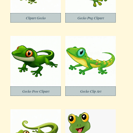
Clipart Gecko
Gecko Png Clipart
Gecko Free Clipart
Gecko Clip Art