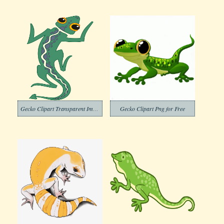
Gecko Clipart Transparent Images
Gecko Clipart Png for Free