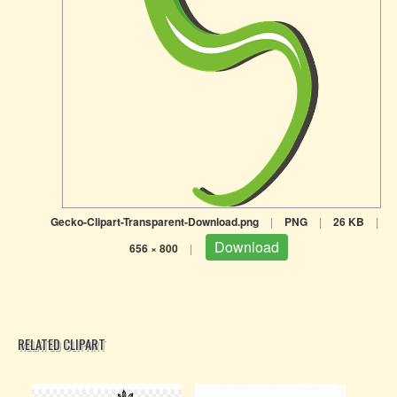
Gecko-Clipart-Transparent-Download.png
|
PNG
|
26 KB
|
Download
656 × 800
|
RELATED CLIPART