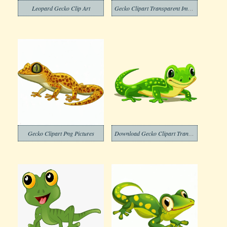
Leopard Gecko Clip Art
Gecko Clipart Transparent Image
Gecko Clipart Png Pictures
Download Gecko Clipart Transparent