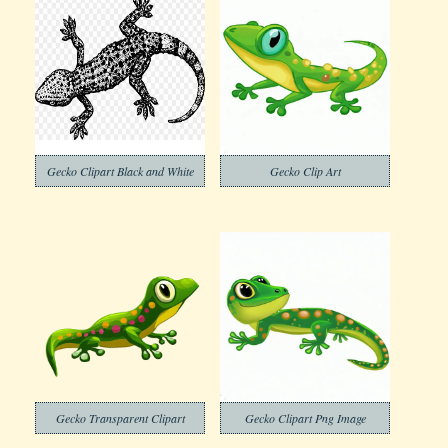
Gecko Clipart Black and White
Gecko Clip Art
Gecko Transparent Clipart
Gecko Clipart Png Image