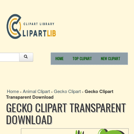
HOME
TOP CLIPART
NEW CLIPART
Home
Animal Clipart
Gecko Clipart
Gecko Clipart
»
»
»
Transparent Download
GECKO CLIPART TRANSPARENT
DOWNLOAD