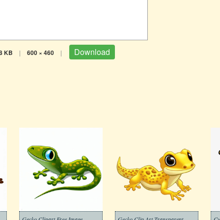
Download
8 KB
|
600 × 460
|
Gecko Clipart Free Image
Gecko Clip Art Transparent
Cu