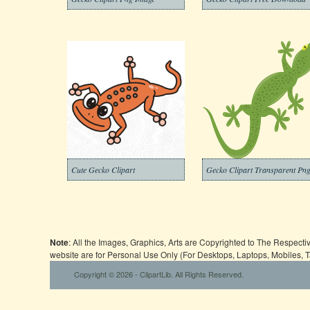
Cute Gecko Clipart
Gecko Clipart Transparent Pn
Note
: All the Images, Graphics, Arts are Copyrighted to The Respect
website are for Personal Use Only (For Desktops, Laptops, Mobiles, 
Copyright © 2026 - ClipartLib. All Rights Reserved.