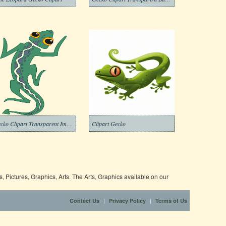
Gecko Clipart Transparent Images
Clipart Gecko
 Pictures, Graphics, Arts. The Arts, Graphics available on our
|
|
Contact Us
Privacy Policy
Terms of Us