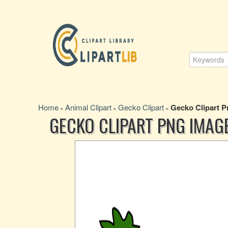
Home
Animal Clipart
Gecko Clipart
Gecko Clipart 
»
»
»
GECKO CLIPART PNG IMAG