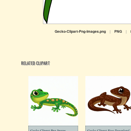
Gecko-Clipart-Png-Images.png
|
PNG
|
RELATED CLIPART
Gecko Clipart Png Image
Gecko Clipart Free Download