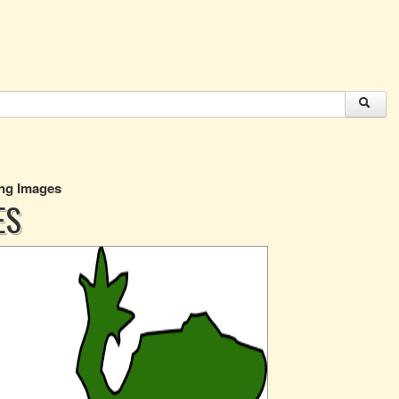
Png Images
ES