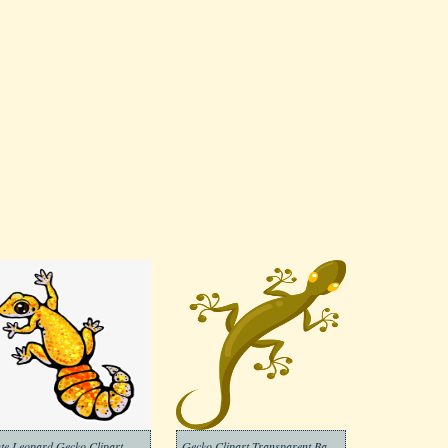
te Leopard Gecko Clipart
Gecko Clipart Transparent Background