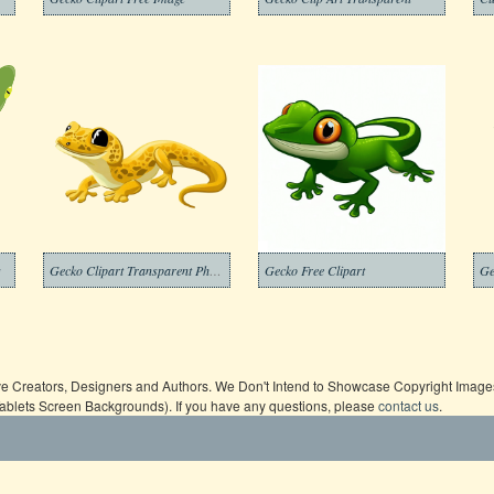
g
Gecko Clipart Transparent Photo
Gecko Free Clipart
ive Creators, Designers and Authors. We Don't Intend to Showcase Copyright Images,
Tablets Screen Backgrounds). If you have any questions, please
contact us
.