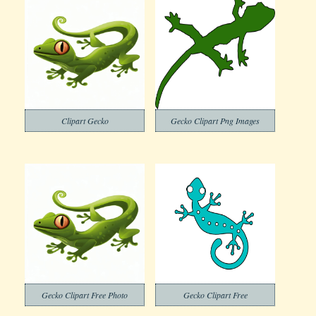
Clipart Gecko
Gecko Clipart Png Images
Gecko Clipart Free Photo
Gecko Clipart Free