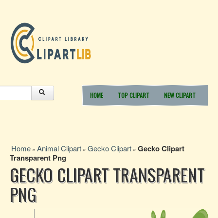
HOME
TOP CLIPART
NEW CLIPART
Home
Animal Clipart
Gecko Clipart
Gecko Clipart
»
»
»
Transparent Png
GECKO CLIPART TRANSPARENT
PNG