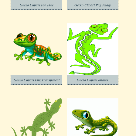
Gecko Clipart For Free
Gecko Clipart Png Image
Gecko Clipart Png Transparent
Gecko Clipart Images