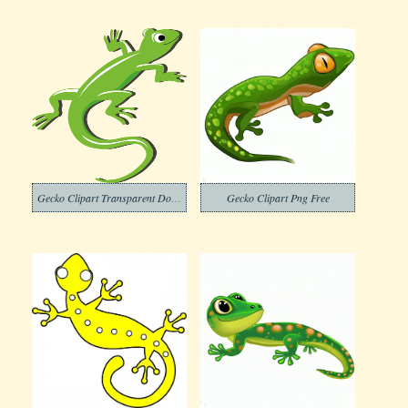
Gecko Clipart Transparent Download
Gecko Clipart Png Free