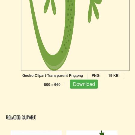
Gecko-Clipart-Transparent-Png.png
|
PNG
|
19 KB
|
Download
800 × 660
|
RELATED CLIPART