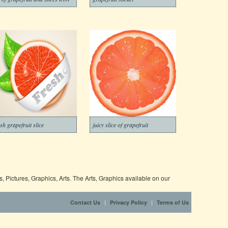
esh grapefruit slice
juicy slice of grapefruit
 Pictures, Graphics, Arts. The Arts, Graphics available on our
|
|
Contact Us
Privacy Policy
Terms of Us