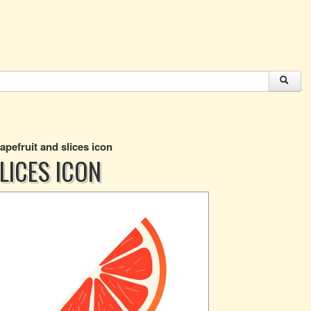
rapefruit and slices icon
LICES ICON