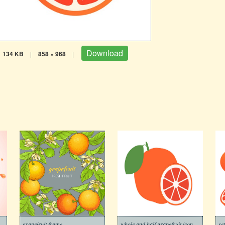
Download
134 KB
|
858 × 968
|
grapefruit frame
whole and half grapefruit icon
se