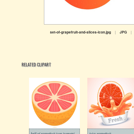
set-of-grapefruit-and-slices-icon.jpg
|
JPG
|
RELATED CLIPART
half of grapefruit icon isometric style
juicy grapefruit