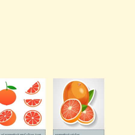
t of grapefruit and slices icon
grapefruit sticker