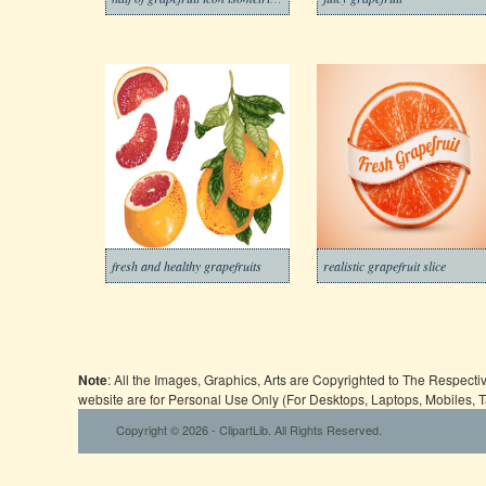
fresh and healthy grapefruits
realistic grapefruit slice
Note
: All the Images, Graphics, Arts are Copyrighted to The Respect
website are for Personal Use Only (For Desktops, Laptops, Mobiles, 
Copyright © 2026 - ClipartLib. All Rights Reserved.