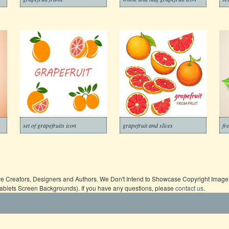
set of grapefruits icon
grapefruit and slices
fr
ive Creators, Designers and Authors. We Don't Intend to Showcase Copyright Images,
Tablets Screen Backgrounds). If you have any questions, please
contact us
.