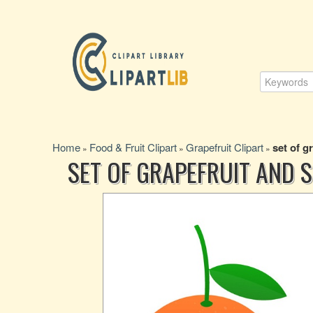
Home
Food & Fruit Clipart
Grapefruit Clipart
set of g
»
»
»
SET OF GRAPEFRUIT AND S