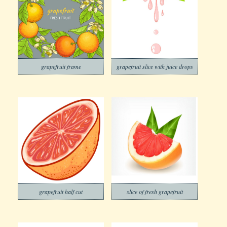
grapefruit frame
grapefruit slice with juice drops
grapefruit half cut
slice of fresh grapefruit