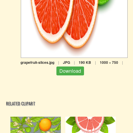
grapefruit-slices.jpg
|
JPG
|
190 KB
|
1000 × 750
|
Download
RELATED CLIPART