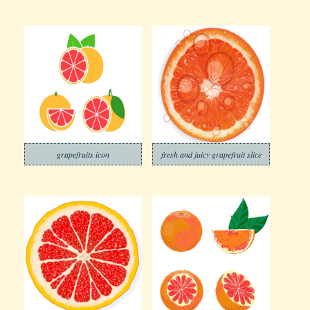
grapefruits icon
fresh and juicy grapefruit slice