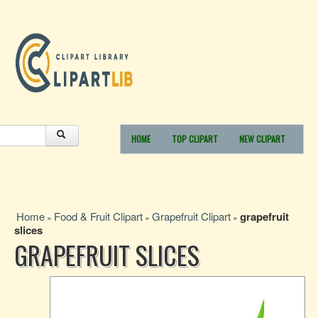
HOME
TOP CLIPART
NEW CLIPART
Home
Food & Fruit Clipart
Grapefruit Clipart
grapefruit
»
»
»
slices
GRAPEFRUIT SLICES