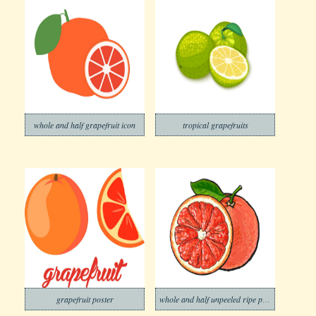
whole and half grapefruit icon
tropical grapefruits
grapefruit poster
whole and half unpeeled ripe pink grapefruit