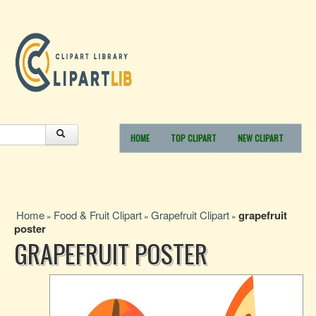
HOME
TOP CLIPART
NEW CLIPART
Home
Food & Fruit Clipart
Grapefruit Clipart
grapefruit
»
»
»
poster
GRAPEFRUIT POSTER