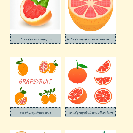
slice of fresh grapefruit
half of grapefruit icon isometric style
set of grapefruits icon
set of grapefruit and slices icon