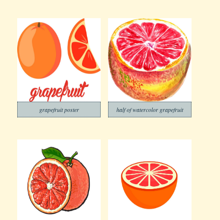
grapefruit poster
half of watercolor grapefruit