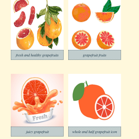
fresh and healthy grapefruits
grapefruit fruits
juicy grapefruit
whole and half grapefruit icon