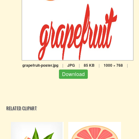
grapefruit-poster.jpg
|
JPG
|
85 KB
|
1000 × 768
|
Download
RELATED CLIPART