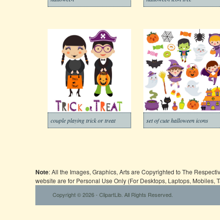
couple playing trick or treat
set of cute halloween icons
Note
: All the Images, Graphics, Arts are Copyrighted to The Respect
website are for Personal Use Only (For Desktops, Laptops, Mobiles, 
Copyright © 2026 - ClipartLib. All Rights Reserved.