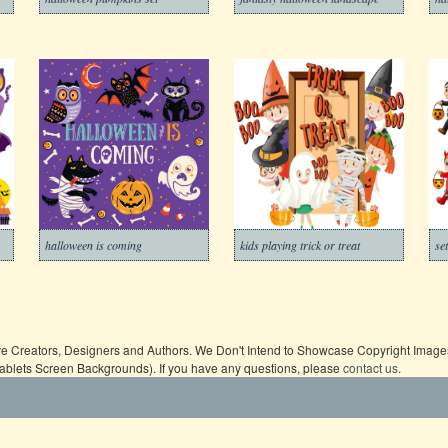
halloween is coming
kids playing trick or treat
se
ive Creators, Designers and Authors. We Don't Intend to Showcase Copyright Images,
Tablets Screen Backgrounds). If you have any questions, please
contact us
.