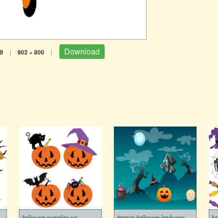
Download
B
|
902 × 800
|
halloween pumpkins set
fantasty halloween landscape
ha