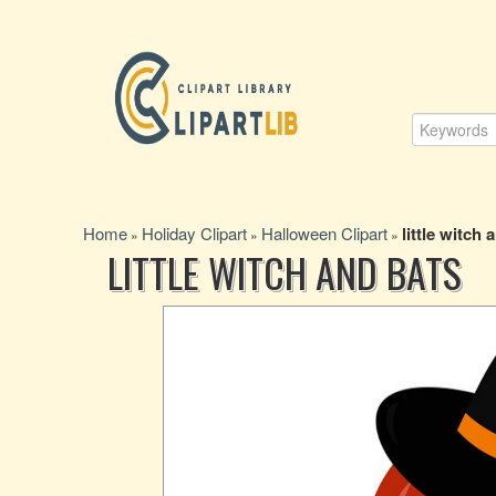
Home
Holiday Clipart
Halloween Clipart
little witch 
»
»
»
LITTLE WITCH AND BATS