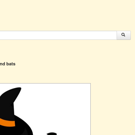
and bats