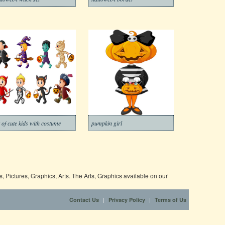
t of cute kids with costume
pumpkin girl
 Pictures, Graphics, Arts. The Arts, Graphics available on our
|
|
Contact Us
Privacy Policy
Terms of Us