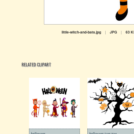
little-witch-and-bats.jpg
|
JPG
|
63 K
RELATED CLIPART
halloween
halloween icon tree