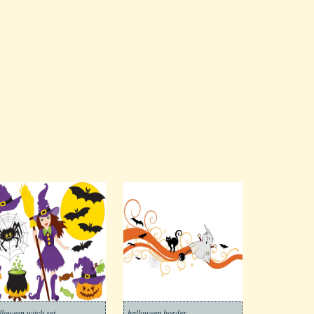
lloween witch set
halloween border