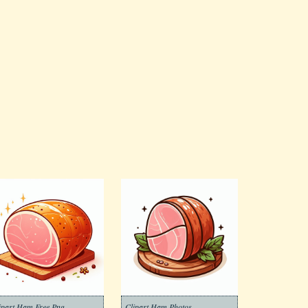
ipart Ham Free Png
Clipart Ham Photos