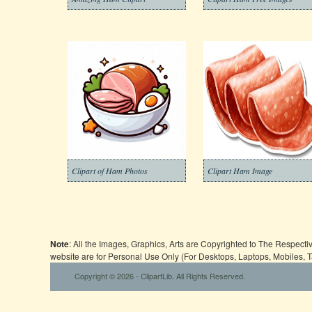
Clipart of Ham Photos
Clipart Ham Image
Note
: All the Images, Graphics, Arts are Copyrighted to The Respect
website are for Personal Use Only (For Desktops, Laptops, Mobiles, 
Copyright © 2026 - ClipartLib. All Rights Reserved.