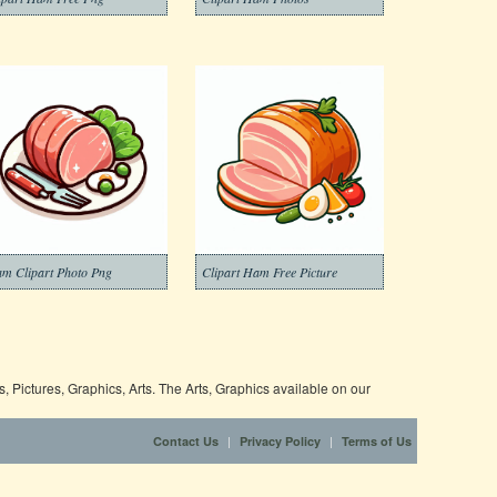
m Clipart Photo Png
Clipart Ham Free Picture
 Pictures, Graphics, Arts. The Arts, Graphics available on our
|
|
Contact Us
Privacy Policy
Terms of Us