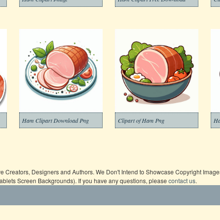
Ham Clipart Download Png
Clipart of Ham Png
Ha
ive Creators, Designers and Authors. We Don't Intend to Showcase Copyright Images,
Tablets Screen Backgrounds). If you have any questions, please
contact us
.