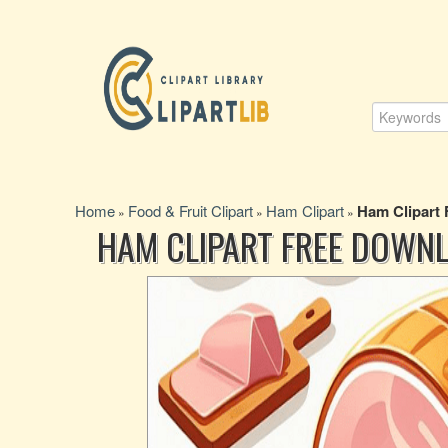
Home
Food & Fruit Clipart
Ham Clipart
Ham Clipart
»
»
»
HAM CLIPART FREE DOWN