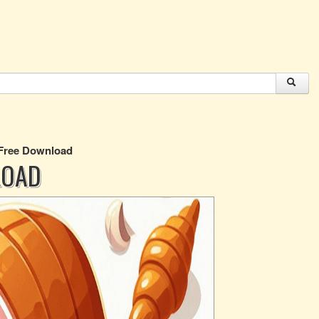
 Free Download
LOAD