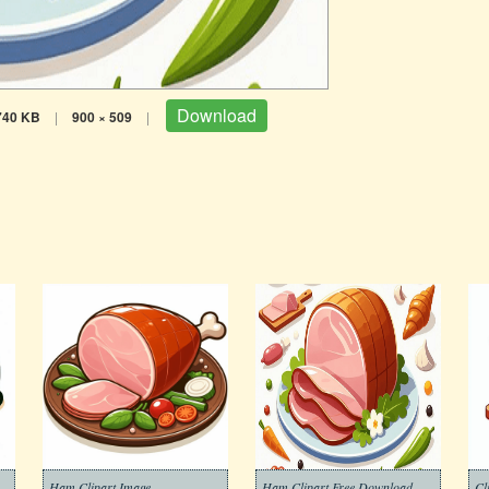
Download
740 KB
|
900 × 509
|
Ham Clipart Image
Ham Clipart Free Download
Cl