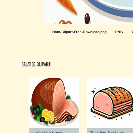
Ham-Clipart-Free-Download.png
|
PNG
|
RELATED CLIPART
Amazing Ham Clipart
Clipart Ham Free Images