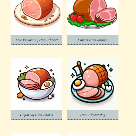
Free Pictures of Ham Clipart
Clipart Ham Images
Clipart of Ham Photos
Ham Clipart Png