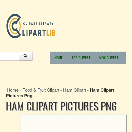
HOME
TOP CLIPART
NEW CLIPART
Home
Food & Fruit Clipart
Ham Clipart
Ham Clipart
»
»
»
Pictures Png
HAM CLIPART PICTURES PNG