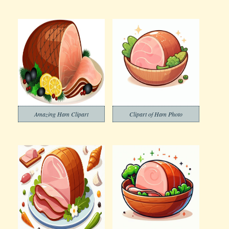
Amazing Ham Clipart
Clipart of Ham Photo