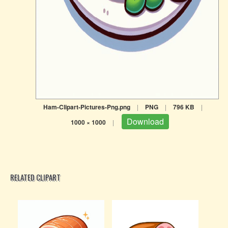
Ham-Clipart-Pictures-Png.png
|
PNG
|
796 KB
|
Download
1000 × 1000
|
RELATED CLIPART