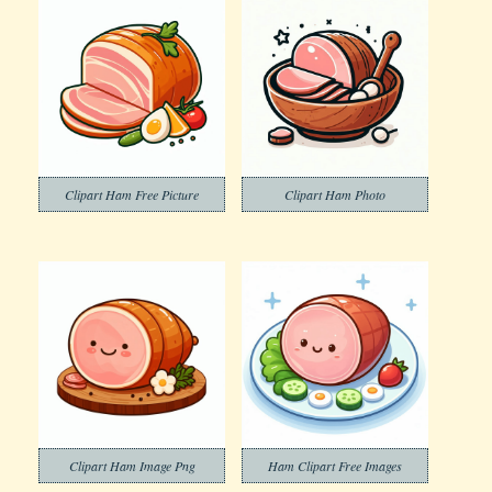
Clipart Ham Free Picture
Clipart Ham Photo
Clipart Ham Image Png
Ham Clipart Free Images