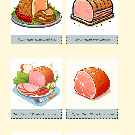
Clipart Ham Download Free
Clipart Ham Free Images
Ham Clipart Picture Download Free
Clipart Ham Photo Download