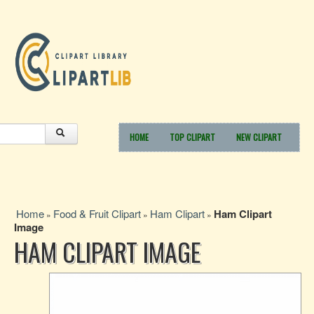
HOME
TOP CLIPART
NEW CLIPART
Home
Food & Fruit Clipart
Ham Clipart
Ham Clipart
»
»
»
Image
HAM CLIPART IMAGE