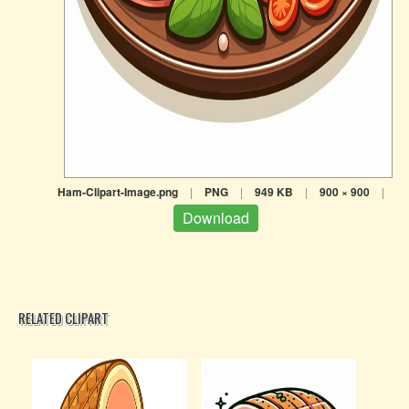
Ham-Clipart-Image.png
|
PNG
|
949 KB
|
900 × 900
|
Download
RELATED CLIPART