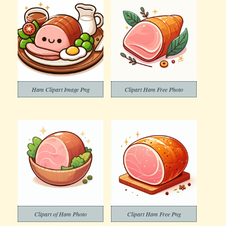
Ham Clipart Image Png
Clipart Ham Free Photo
Clipart of Ham Photo
Clipart Ham Free Png