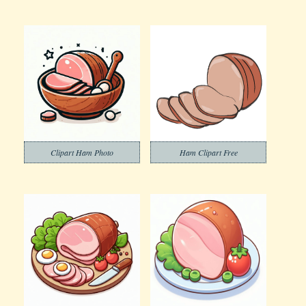
Clipart Ham Photo
Ham Clipart Free