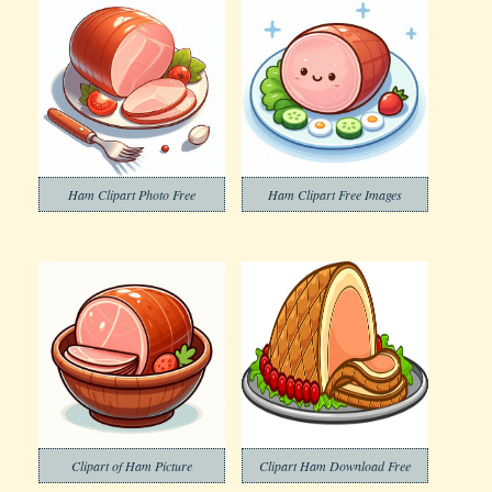
Ham Clipart Photo Free
Ham Clipart Free Images
Clipart of Ham Picture
Clipart Ham Download Free