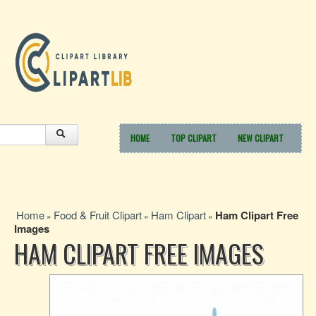
HOME
TOP CLIPART
NEW CLIPART
Home
Food & Fruit Clipart
Ham Clipart
Ham Clipart Free
»
»
»
Images
HAM CLIPART FREE IMAGES