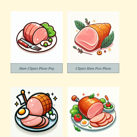
Ham Clipart Photo Png
Clipart Ham Free Photo