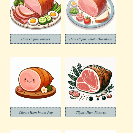
Ham Clipart Images
Ham Clipart Photo Download
Clipart Ham Image Png
Clipart Ham Pictures