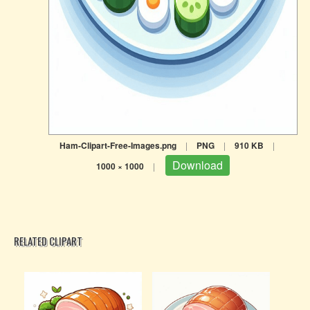
Ham-Clipart-Free-Images.png
|
PNG
|
910 KB
|
Download
1000 × 1000
|
RELATED CLIPART