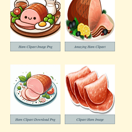
Ham Clipart Image Png
Amazing Ham Clipart
Ham Clipart Download Png
Clipart Ham Image