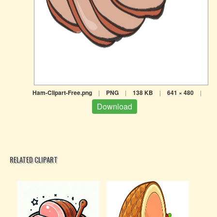
Ham-Clipart-Free.png
|
PNG
|
138 KB
|
641 × 480
|
Download
RELATED CLIPART