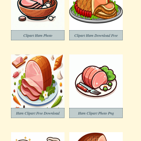
Clipart Ham Photo
Clipart Ham Download Free
Ham Clipart Free Download
Ham Clipart Photo Png