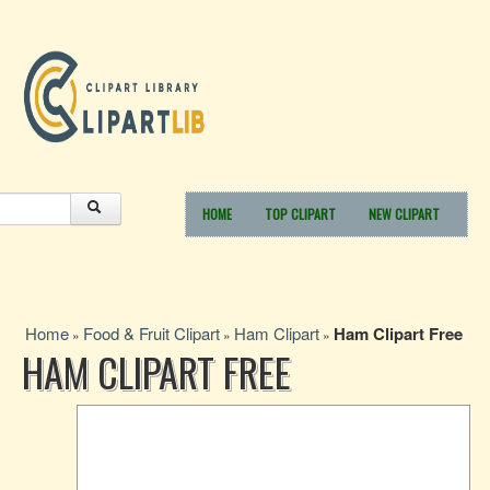
HOME
TOP CLIPART
NEW CLIPART
Home
Food & Fruit Clipart
Ham Clipart
Ham Clipart Free
»
»
»
HAM CLIPART FREE