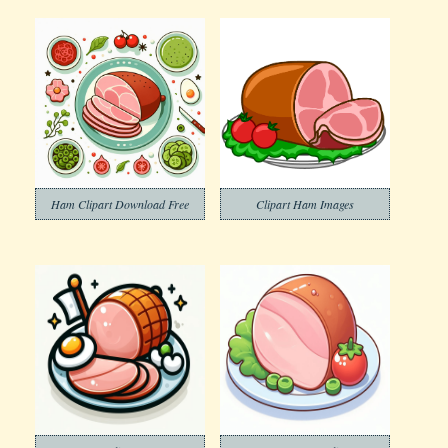
Ham Clipart Download Free
Clipart Ham Images