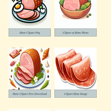
Ham Clipart Png
Clipart of Ham Photo
Ham Clipart Free Download
Clipart Ham Image