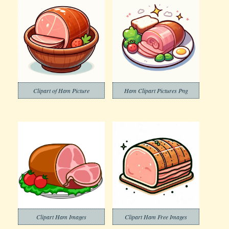
Clipart of Ham Picture
Ham Clipart Pictures Png
Clipart Ham Images
Clipart Ham Free Images