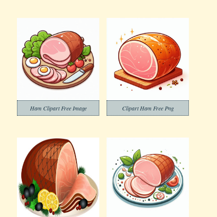
Ham Clipart Free Image
Clipart Ham Free Png