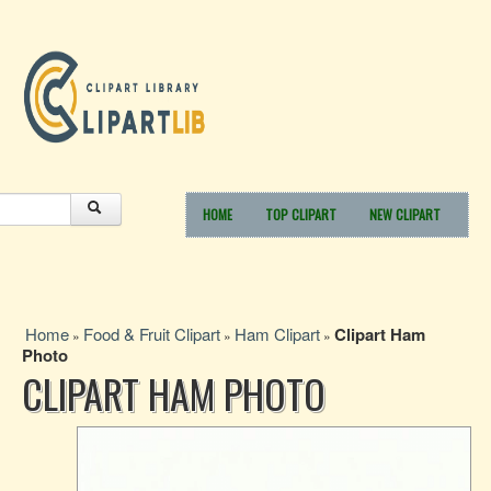
HOME
TOP CLIPART
NEW CLIPART
Home
Food & Fruit Clipart
Ham Clipart
Clipart Ham
»
»
»
Photo
CLIPART HAM PHOTO