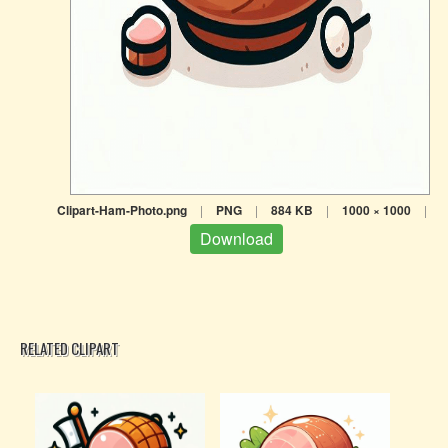
Clipart-Ham-Photo.png
|
PNG
|
884 KB
|
1000 × 1000
|
Download
RELATED CLIPART