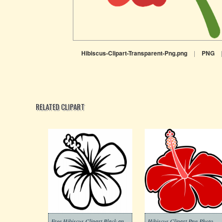
Hibiscus-Clipart-Transparent-Png.png
|
PNG
RELATED CLIPART
Free Hibiscus Clipart Black and White
Hibiscus Clipart Png Photo