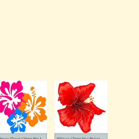
Hibiscus Flower Clipart Png Images
Hibiscus Clipart Free Picture