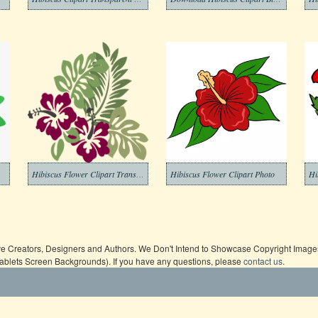
Hibiscus Flower Clipart Transparent Free
Hibiscus Flower Clipart Photo
Hi
ive Creators, Designers and Authors. We Don't Intend to Showcase Copyright Images,
Tablets Screen Backgrounds). If you have any questions, please
contact us
.