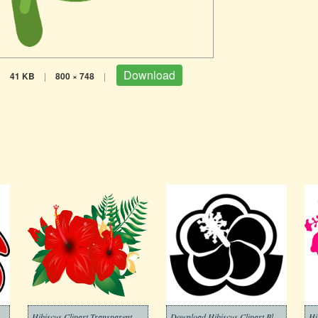
Download
|
41 KB
|
800 × 748
|
Hibiscus Clipart Transparent Free
Download Hibiscus Clipart Black and White