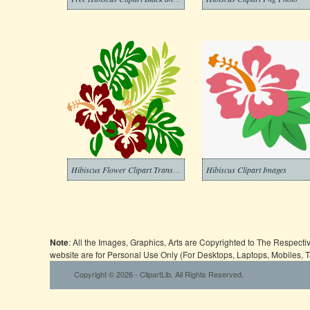
Hibiscus Flower Clipart Transparent Pictures
Hibiscus Clipart Images
Note
: All the Images, Graphics, Arts are Copyrighted to The Respect
website are for Personal Use Only (For Desktops, Laptops, Mobiles, 
Copyright © 2026 - ClipartLib. All Rights Reserved.