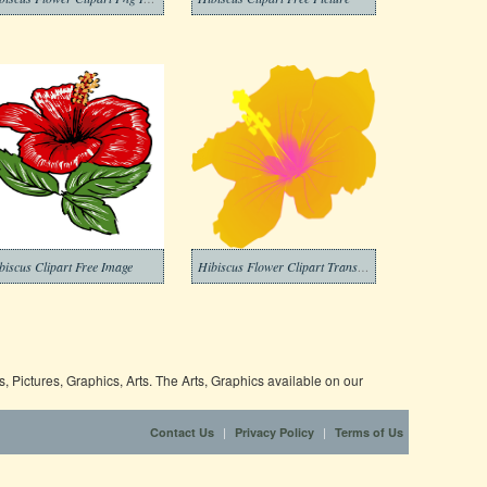
biscus Clipart Free Image
Hibiscus Flower Clipart Transparent Png
 Pictures, Graphics, Arts. The Arts, Graphics available on our
|
|
Contact Us
Privacy Policy
Terms of Us