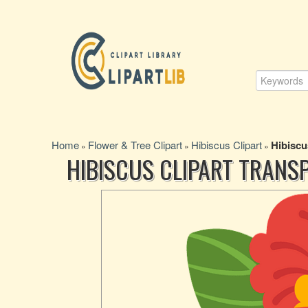
Home
Flower & Tree Clipart
Hibiscus Clipart
Hibiscu
»
»
»
HIBISCUS CLIPART TRANS