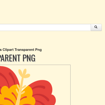
s Clipart Transparent Png
PARENT PNG