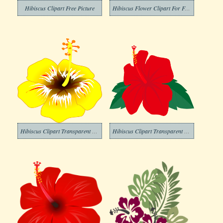
Hibiscus Clipart Free Picture
Hibiscus Flower Clipart For Free
Hibiscus Clipart Transparent Pictures
Hibiscus Clipart Transparent For Free