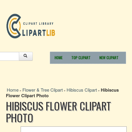
HOME
TOP CLIPART
NEW CLIPART
Home
Flower & Tree Clipart
Hibiscus Clipart
Hibiscus
»
»
»
Flower Clipart Photo
HIBISCUS FLOWER CLIPART
PHOTO