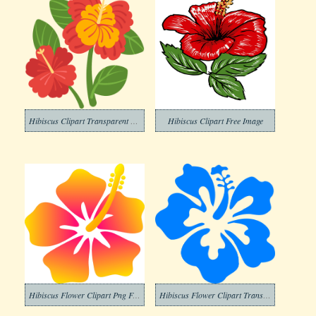
Hibiscus Clipart Transparent Png
Hibiscus Clipart Free Image
Hibiscus Flower Clipart Png For Free
Hibiscus Flower Clipart Transparent Images