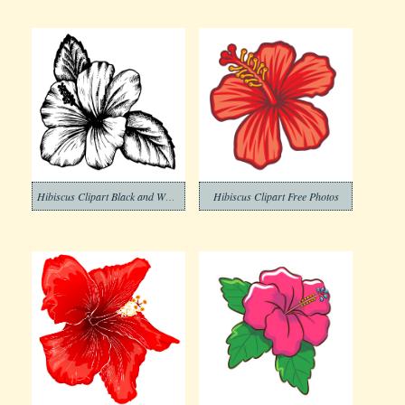
Hibiscus Clipart Black and White
Hibiscus Clipart Free Photos