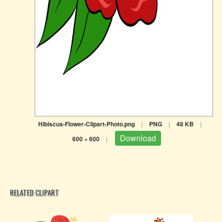
Hibiscus-Flower-Clipart-Photo.png
|
PNG
|
48 KB
|
Download
600 × 600
|
RELATED CLIPART