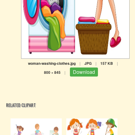
woman-washing-clothes.jpg
|
JPG
|
157 KB
|
Download
800 × 845
|
RELATED CLIPART