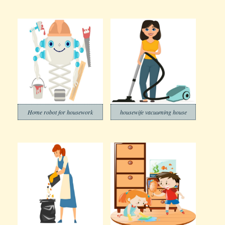
Home robot for housework
housewife vacuuming house