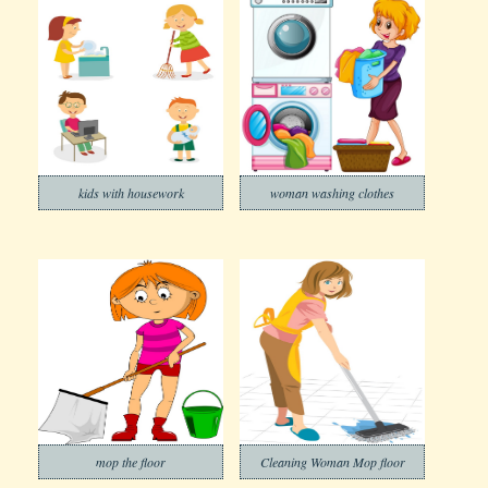
kids with housework
woman washing clothes
mop the floor
Cleaning Woman Mop floor