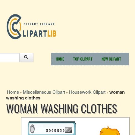
HOME
TOP CLIPART
NEW CLIPART
Home
Miscellaneous Clipart
Housework Clipart
woman
»
»
»
washing clothes
WOMAN WASHING CLOTHES