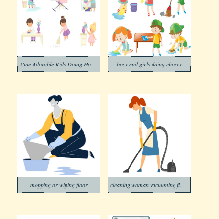
Cute Adorable Kids Doing Housework at Home
boys and girls doing chores
mopping or wiping floor
cleaning woman vacuuming floor