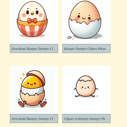
Download Humpty Dumpty Clipart Image
Humpty Dumpty Clipart Photo Free
Download Humpty Dumpty Clipart Free Photo
Clipart of Humpty Dumpty Photos