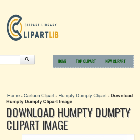
HOME
TOP CLIPART
NEW CLIPART
Home
Cartoon Clipart
Humpty Dumpty Clipart
Download
»
»
»
Humpty Dumpty Clipart Image
DOWNLOAD HUMPTY DUMPTY
CLIPART IMAGE