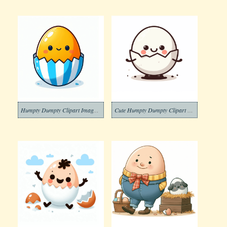
Humpty Dumpty Clipart Image Free
Cute Humpty Dumpty Clipart Download