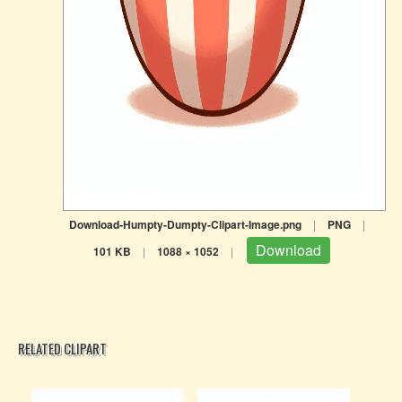
Download-Humpty-Dumpty-Clipart-Image.png
|
PNG
|
Download
101 KB
|
1088 × 1052
|
RELATED CLIPART