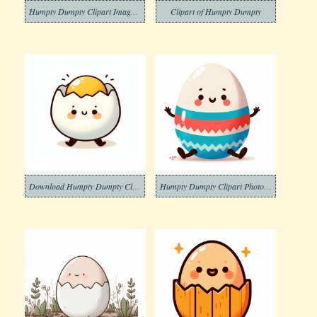
Humpty Dumpty Clipart Images Free
Clipart of Humpty Dumpty
Download Humpty Dumpty Clipart
Humpty Dumpty Clipart Photo Download