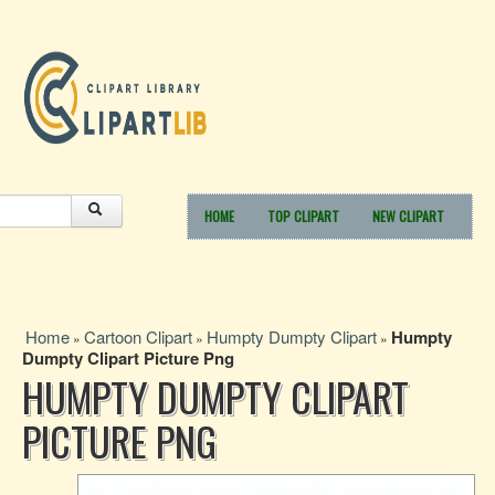
HOME
TOP CLIPART
NEW CLIPART
Home
Cartoon Clipart
Humpty Dumpty Clipart
Humpty
»
»
»
Dumpty Clipart Picture Png
HUMPTY DUMPTY CLIPART
PICTURE PNG