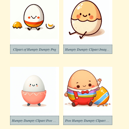
Clipart of Humpty Dumpty Png
Humpty Dumpty Clipart Image Free Download
Humpty Dumpty Clipart Free Pictures
Free Humpty Dumpty Clipart Photo