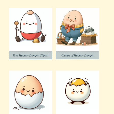
Free Humpty Dumpty Clipart
Clipart of Humpty Dumpty