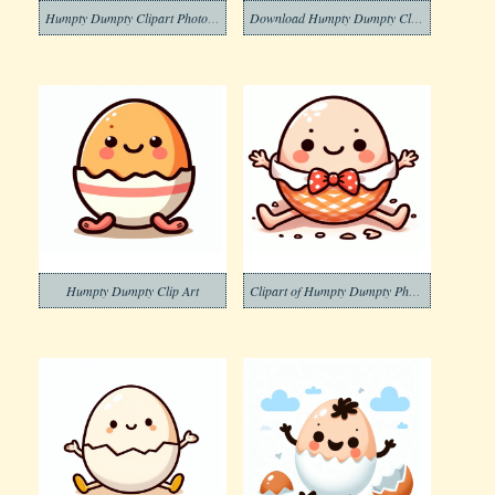
Humpty Dumpty Clipart Photo Free
Download Humpty Dumpty Clipart
Humpty Dumpty Clip Art
Clipart of Humpty Dumpty Photo