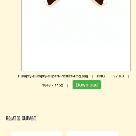
Humpty-Dumpty-Clipart-Picture-Png.png
|
PNG
|
97 KB
|
Download
1048 × 1152
|
RELATED CLIPART