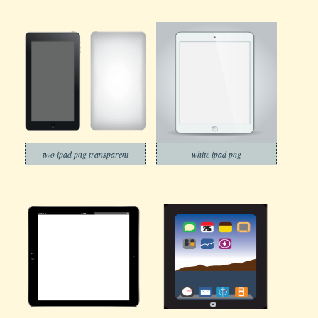
two ipad png transparent
white ipad png