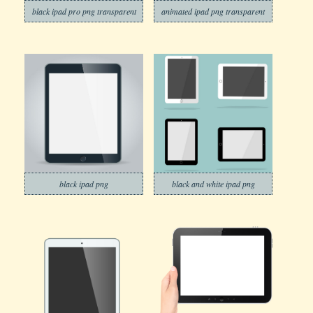
black ipad pro png transparent
animated ipad png transparent
black ipad png
black and white ipad png