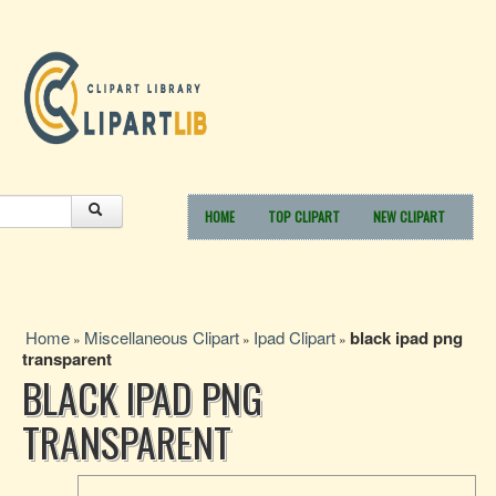
HOME
TOP CLIPART
NEW CLIPART
Home
Miscellaneous Clipart
Ipad Clipart
black ipad png
»
»
»
transparent
BLACK IPAD PNG
TRANSPARENT