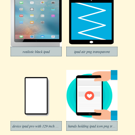
realistic black ipad
ipad air png transparent
device ipad pro with 129 inch display template png transparent
hands holding ipad icon png transparent