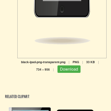
black-ipad-png-transparent.png
|
PNG
|
33 KB
|
Download
734 × 956
|
RELATED CLIPART