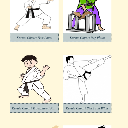
Karate Clipart Free Photo
Karate Clipart Png Photo
Karate Clipart Transparent Photos
Karate Clipart Black and White