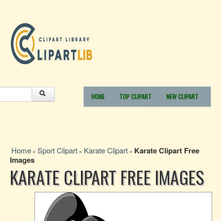
HOME
TOP CLIPART
NEW CLIPART
Home
Sport Clipart
Karate Clipart
Karate Clipart Free
»
»
»
Images
KARATE CLIPART FREE IMAGES