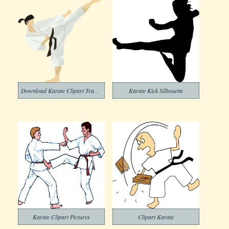
Download Karate Clipart Transparent Background
Karate Kick Silhouette
Karate Clipart Pictures
Clipart Karate