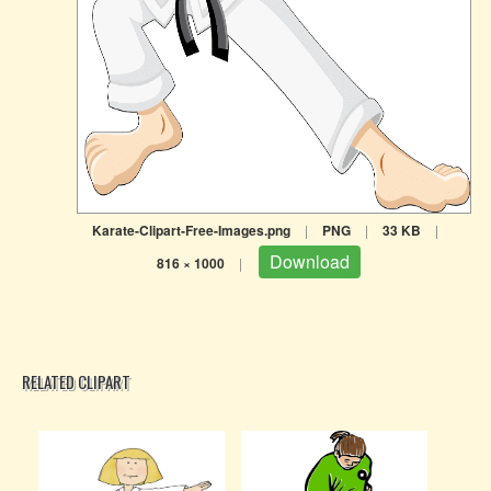
Karate-Clipart-Free-Images.png
|
PNG
|
33 KB
|
Download
816 × 1000
|
RELATED CLIPART