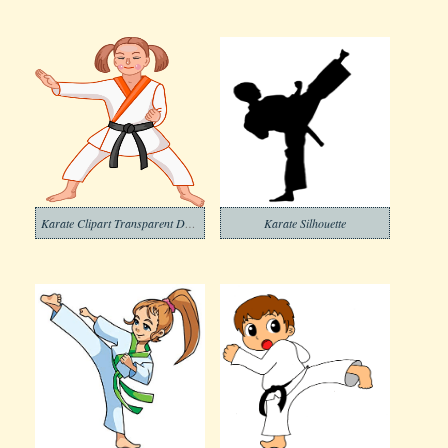
Karate Clipart Transparent Download
Karate Silhouette