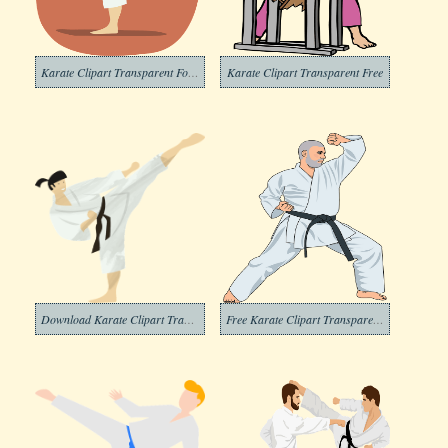
Karate Clipart Transparent For Free
Karate Clipart Transparent Free
Download Karate Clipart Transparent Background
Free Karate Clipart Transparent Background