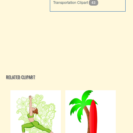
Transportation Clipart
43
RELATED CLIPART