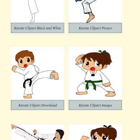
Karate Clipart Black and White
Karate Clipart Picture
Karate Clipart Download
Karate Clipart Images