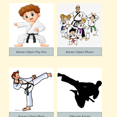
Karate Clipart Png Free
Karate Clipart Photos
Karate Clipart Photo
Silhouette Karate