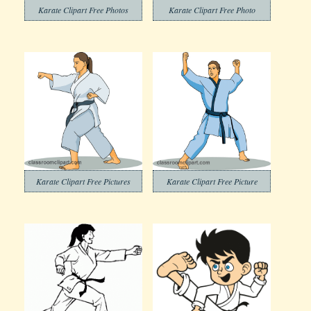
Karate Clipart Free Photos
Karate Clipart Free Photo
Karate Clipart Free Pictures
Karate Clipart Free Picture