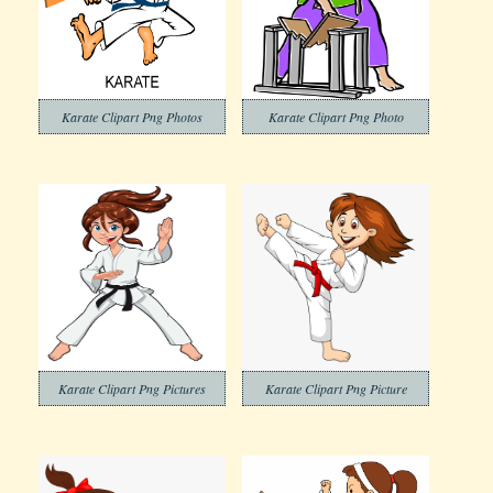
Karate Clipart Png Photos
Karate Clipart Png Photo
Karate Clipart Png Pictures
Karate Clipart Png Picture