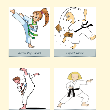
Karate Png Clipart
Clipart Karate