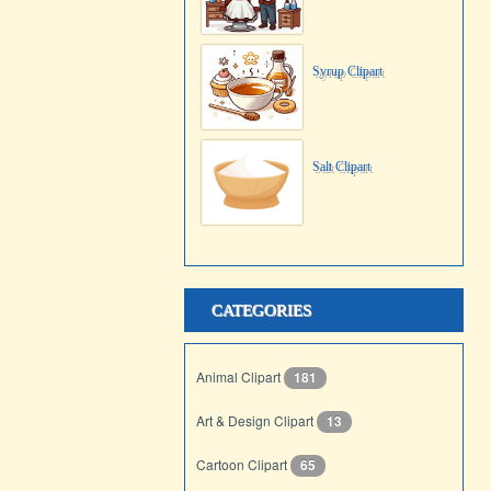
Syrup Clipart
Salt Clipart
CATEGORIES
Animal Clipart
181
Art & Design Clipart
13
Cartoon Clipart
65