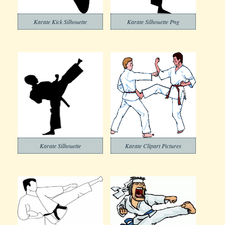
Karate Kick Silhouette
Karate Silhouette Png
Karate Silhouette
Karate Clipart Pictures