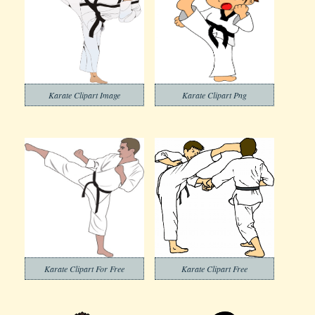
Karate Clipart Image
Karate Clipart Png
Karate Clipart For Free
Karate Clipart Free