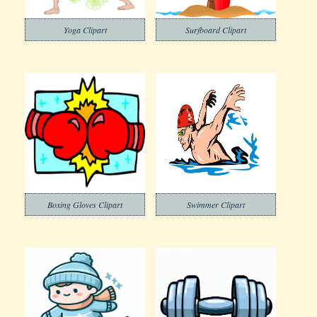
Yoga Clipart
Surfboard Clipart
Boxing Gloves Clipart
Swimmer Clipart