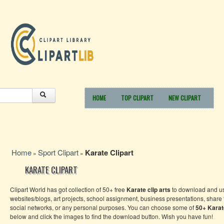
HOME
TOP CLIPART
NEW CLIPART
Home
Sport Clipart
Karate Clipart
»
»
KARATE CLIPART
Clipart World has got collection of 50+ free
Karate
clip arts
to download and us
websites/blogs, art projects, school assignment, business presentations, share
social networks, or any personal purposes. You can choose some of
50+
Karat
below and click the images to find the download button. Wish you have fun!