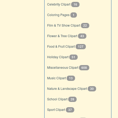
Celebrity Clipart
16
Coloring Pages
1
Film & TV Show Clipart
22
Flower & Tree Clipart
43
Food & Fruit Clipart
127
Holiday Clipart
51
Miscellaneous Clipart
608
Music Clipart
13
Nature & Landscape Clipart
30
School Clipart
28
Sport Clipart
37