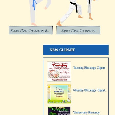
Karate Clipart Transparent Background
Karate Clipart Transparent
NEW CLIPART
Tuesday Blessings Clipart
Monday Blessings Clipart
Wednesday Blessings