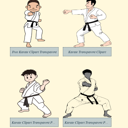
Free Karate Clipart Transparent
Karate Transparent Clipart
Karate Clipart Transparent Photos
Karate Clipart Transparent Photo