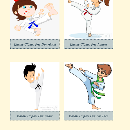
Karate Clipart Png Download
Karate Clipart Png Images
Karate Clipart Png Image
Karate Clipart Png For Free