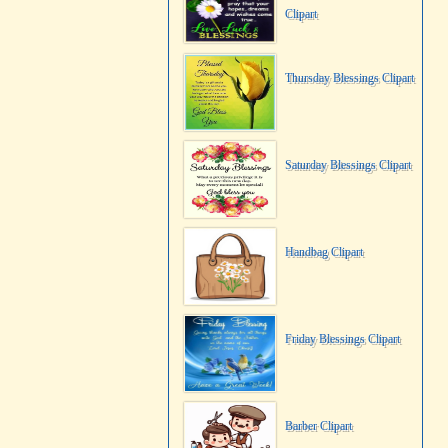
Clipart
Thursday Blessings Clipart
Saturday Blessings Clipart
Handbag Clipart
Friday Blessings Clipart
Barber Clipart