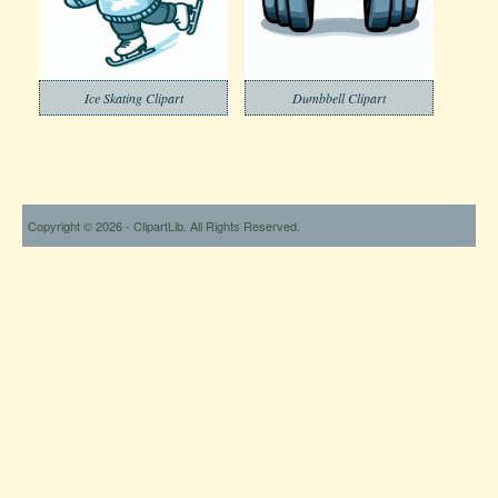
Ice Skating Clipart
Dumbbell Clipart
Copyright © 2026 - ClipartLib. All Rights Reserved.