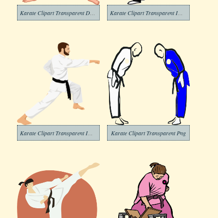
Karate Clipart Transparent Download
Karate Clipart Transparent Images
Karate Clipart Transparent Image
Karate Clipart Transparent Png