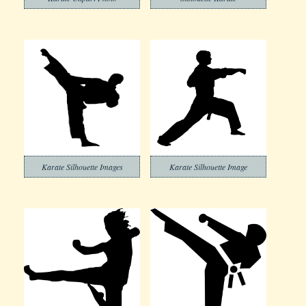
Karate Silhouette Images
Karate Silhouette Image