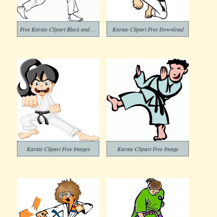
Free Karate Clipart Black and White
Karate Clipart Free Download
Karate Clipart Free Images
Karate Clipart Free Image