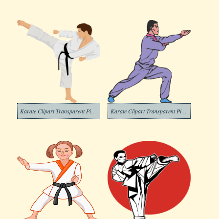
Karate Clipart Transparent Pictures
Karate Clipart Transparent Picture