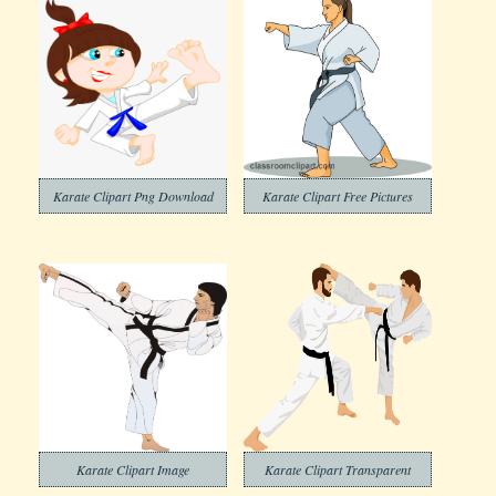
Karate Clipart Png Download
Karate Clipart Free Pictures
Karate Clipart Image
Karate Clipart Transparent