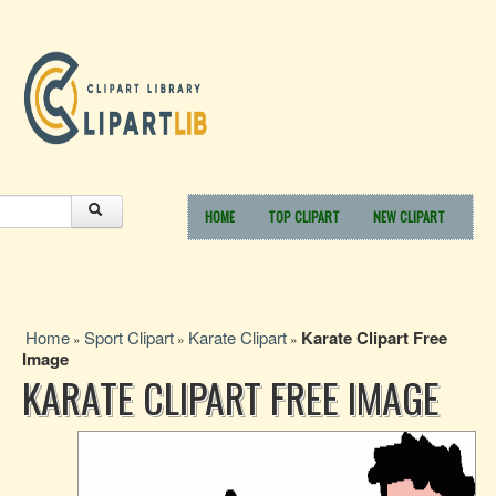
HOME
TOP CLIPART
NEW CLIPART
Home
Sport Clipart
Karate Clipart
Karate Clipart Free
»
»
»
Image
KARATE CLIPART FREE IMAGE