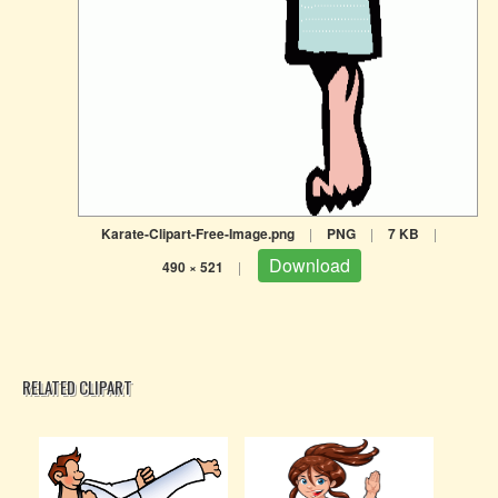
Karate-Clipart-Free-Image.png
|
PNG
|
7 KB
|
Download
490 × 521
|
RELATED CLIPART