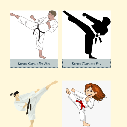
Karate Clipart For Free
Karate Silhouette Png