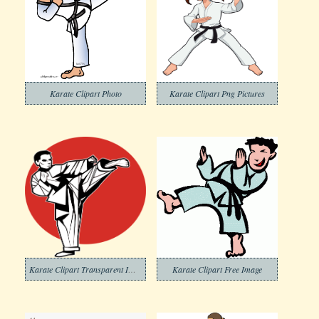
Karate Clipart Photo
Karate Clipart Png Pictures
Karate Clipart Transparent Images
Karate Clipart Free Image