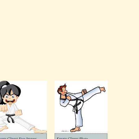
rate Clipart Free Images
Karate Clipart Photo