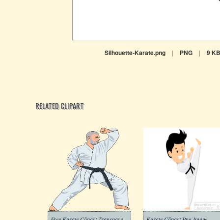
Silhouette-Karate.png
|
PNG
|
9 K
RELATED CLIPART
Free Karate Clipart Transparent Background
Karate Clipart Png Image