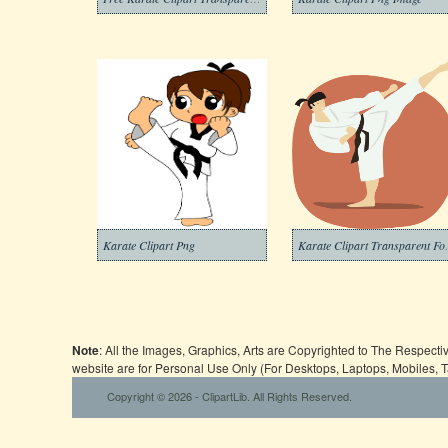
Karate Clipart Png
Karate Cl
Note
: All the Images, Graphics, Arts are Copyrighted to The Respect
website are for Personal Use Only (For Desktops, Laptops, Mobiles, 
Copyright © 2026 - ClipartLib. All Rights Reserved.