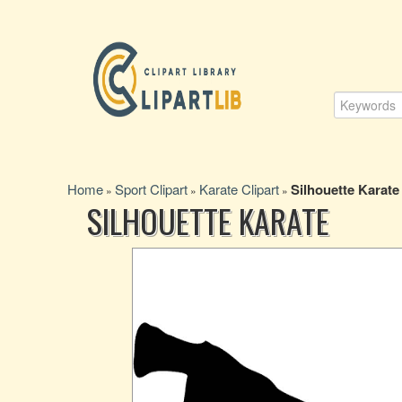
Home
Sport Clipart
Karate Clipart
Silhouette Karate
»
»
»
SILHOUETTE KARATE