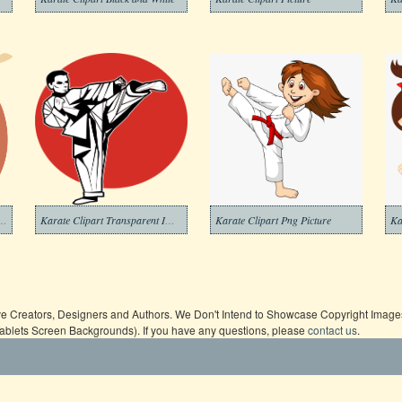
ipart Transparent For Free
Karate Clipart Transparent Images
Karate Clipart Png Picture
Ka
ive Creators, Designers and Authors. We Don't Intend to Showcase Copyright Images,
Tablets Screen Backgrounds). If you have any questions, please
contact us
.