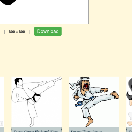
Download
B
|
800 × 800
|
Karate Clipart Black and White
Karate Clipart Picture
Ka