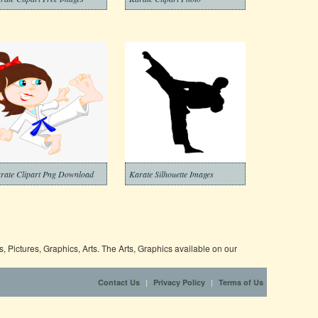
rate Clipart Png Download
Karate Silhouette Images
 Pictures, Graphics, Arts. The Arts, Graphics available on our
|
|
Contact Us
Privacy Policy
Terms of Us