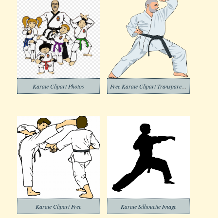
Karate Clipart Photos
Free Karate Clipart Transparent Background
Karate Clipart Free
Karate Silhouette Image