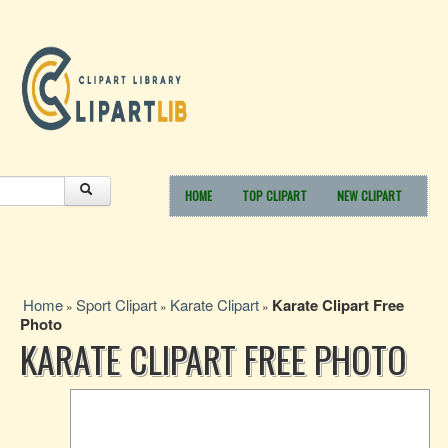
HOME
TOP CLIPART
NEW CLIPART
Home
Sport Clipart
Karate Clipart
Karate Clipart Free
»
»
»
Photo
KARATE CLIPART FREE PHOTO