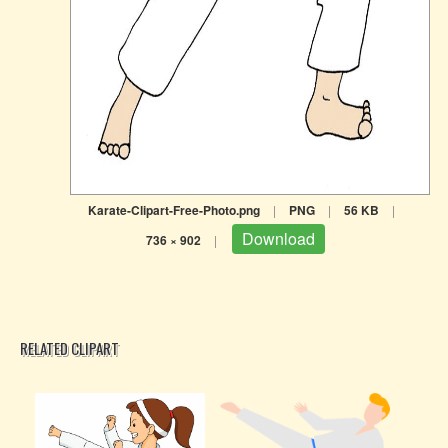
Karate-Clipart-Free-Photo.png
|
PNG
|
56 KB
|
Download
736 × 902
|
RELATED CLIPART