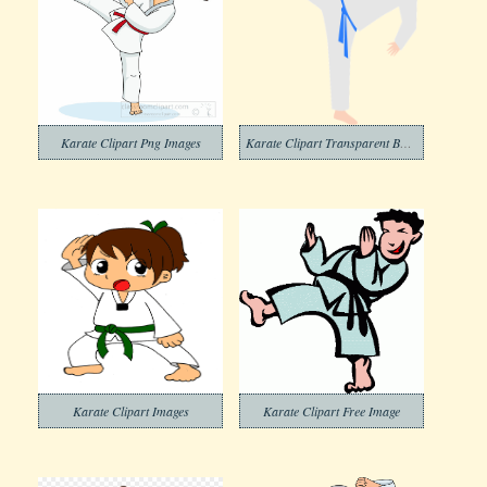
Karate Clipart Png Images
Karate Clipart Transparent Background
Karate Clipart Images
Karate Clipart Free Image