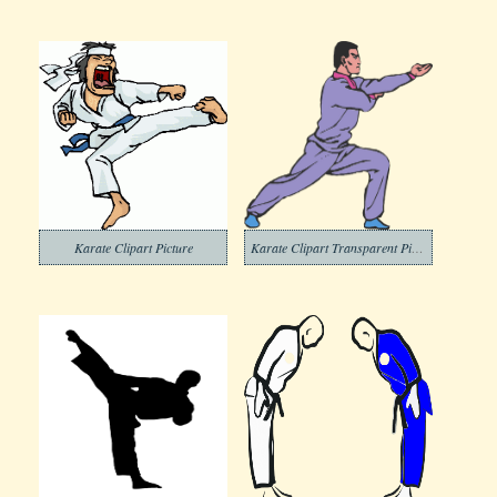
Karate Clipart Picture
Karate Clipart Transparent Picture