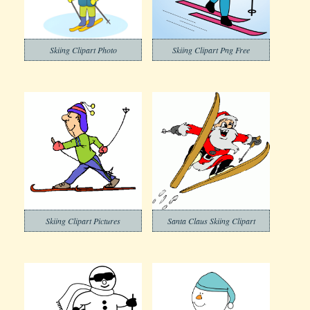
Skiing Clipart Photo
Skiing Clipart Png Free
Skiing Clipart Pictures
Santa Claus Skiing Clipart