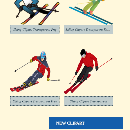
Skiing Clipart Transparent Png
Skiing Clipart Transparent For Free
Skiing Clipart Transparent Free
Skiing Clipart Transparent
NEW CLIPART