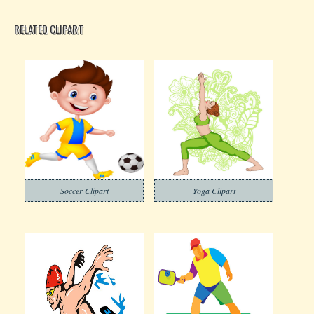
RELATED CLIPART
Soccer Clipart
Yoga Clipart