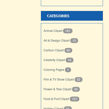
CATEGORIES
Animal Clipart
181
Art & Design Clipart
13
Cartoon Clipart
65
Celebrity Clipart
16
Coloring Pages
1
Film & TV Show Clipart
22
Flower & Tree Clipart
43
Food & Fruit Clipart
127
Holiday Clipart
51