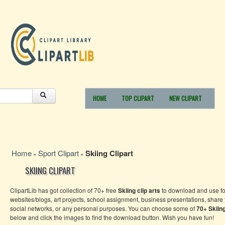
HOME
TOP CLIPART
NEW CLIPART
Home
Sport Clipart
Skiing Clipart
»
»
SKIING CLIPART
ClipartLib has got collection of 70+ free
Skiing clip arts
to download and use fo
websites/blogs, art projects, school assignment, business presentations, share
social networks, or any personal purposes. You can choose some of
70+
Skiin
below and click the images to find the download button. Wish you have fun!