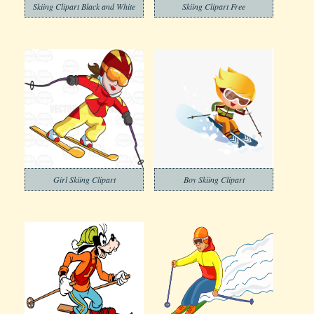
Skiing Clipart Black and White
Skiing Clipart Free
Girl Skiing Clipart
Boy Skiing Clipart