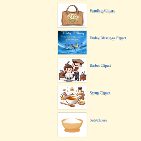
Handbag Clipart
Friday Blessings Clipart
Barber Clipart
Syrup Clipart
Salt Clipart