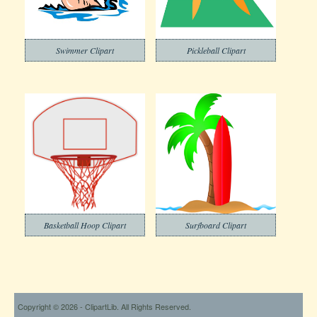
Swimmer Clipart
Pickleball Clipart
Basketball Hoop Clipart
Surfboard Clipart
Copyright © 2026 - ClipartLib. All Rights Reserved.