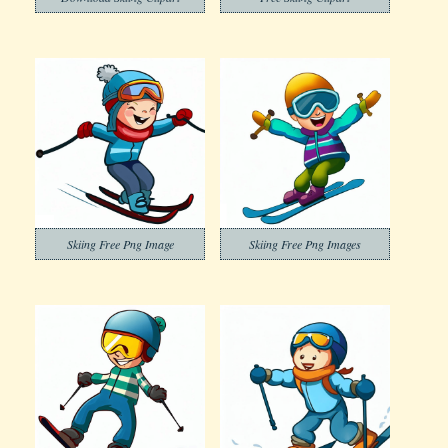
Skiing Free Png Image
Skiing Free Png Images