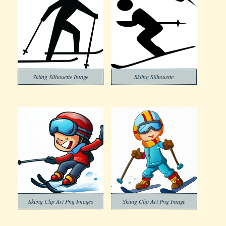
Skiing Silhouette Image
Skiing Silhouette
Skiing Clip Art Png Images
Skiing Clip Art Png Image