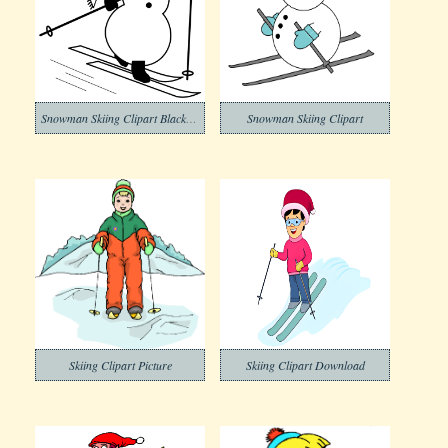
Snowman Skiing Clipart Black and White
Snowman Skiing Clipart
Skiing Clipart Picture
Skiing Clipart Download