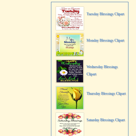
Tuesday Blessings Clipart
Monday Blessings Clipart
Wednesday Blessings
Clipart
Thursday Blessings Clipart
Saturday Blessings Clipart