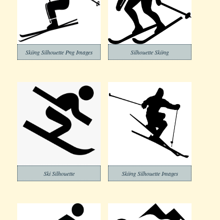
Skiing Silhouette Png Images
Silhouette Skiing
Ski Silhouette
Skiing Silhouette Images