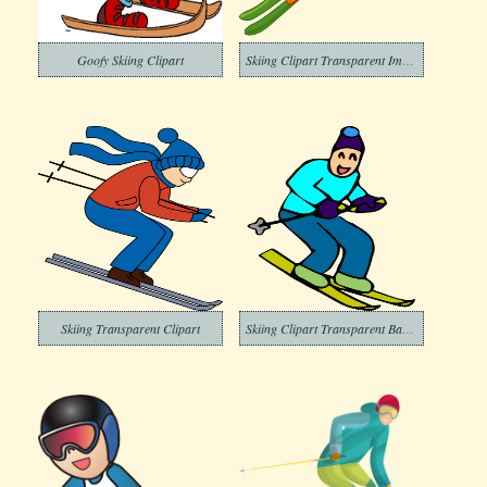
Goofy Skiing Clipart
Skiing Clipart Transparent Image
Skiing Transparent Clipart
Skiing Clipart Transparent Background