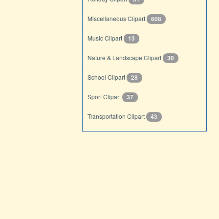
Miscellaneous Clipart
608
Music Clipart
13
Nature & Landscape Clipart
30
School Clipart
28
Sport Clipart
37
Transportation Clipart
43