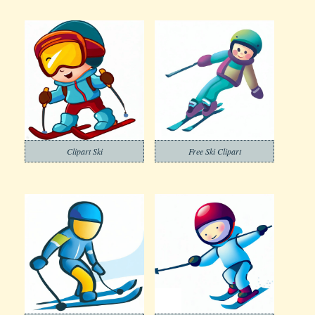
Clipart Ski
Free Ski Clipart