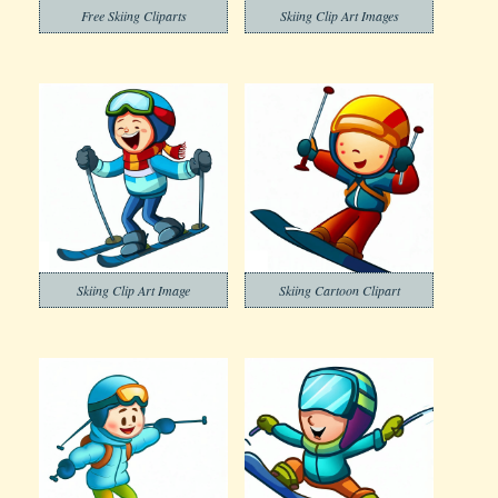
Free Skiing Cliparts
Skiing Clip Art Images
Skiing Clip Art Image
Skiing Cartoon Clipart