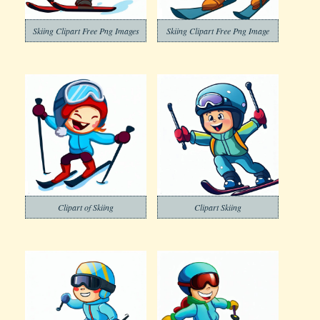
Skiing Clipart Free Png Images
Skiing Clipart Free Png Image
Clipart of Skiing
Clipart Skiing