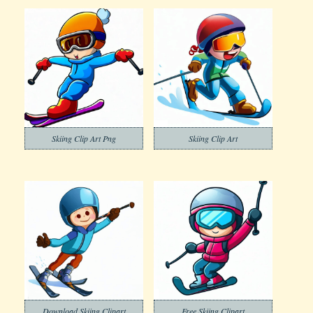
Skiing Clip Art Png
Skiing Clip Art
Download Skiing Clipart
Free Skiing Clipart