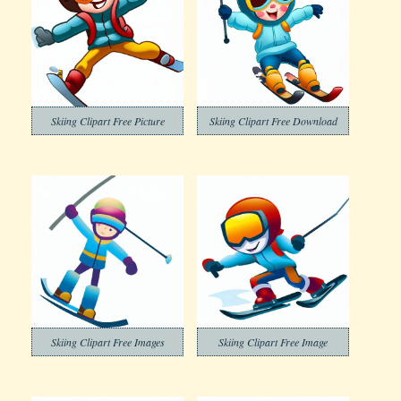
Skiing Clipart Free Picture
Skiing Clipart Free Download
Skiing Clipart Free Images
Skiing Clipart Free Image