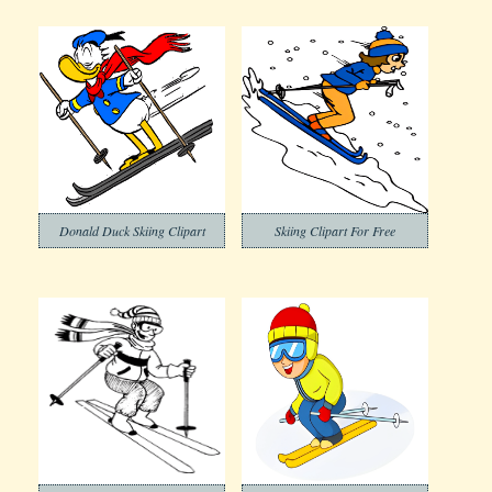
Donald Duck Skiing Clipart
Skiing Clipart For Free