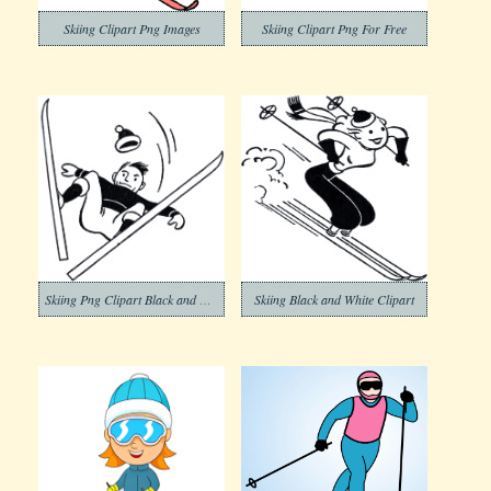
Skiing Clipart Png Images
Skiing Clipart Png For Free
Skiing Png Clipart Black and White
Skiing Black and White Clipart