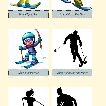
Skier Clipart Png
Skier Clipart For Free
Skier Clipart Free
Skiing Silhouette Png Image