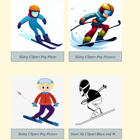
Skiing Clipart Png Photo
Skiing Clipart Png Pictures
Skiing Clipart Png Picture
Snow Ski Clipart Black and White