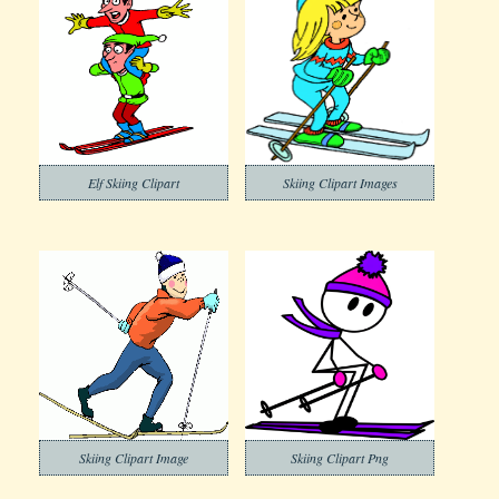
Elf Skiing Clipart
Skiing Clipart Images
Skiing Clipart Image
Skiing Clipart Png