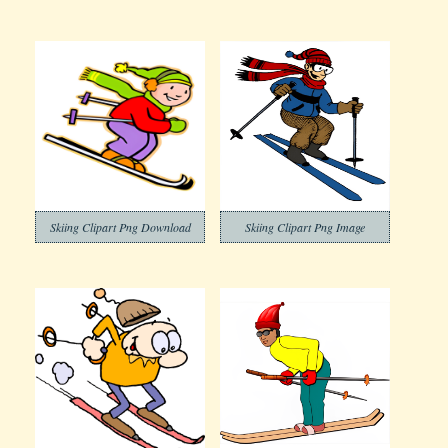
Skiing Clipart Png Download
Skiing Clipart Png Image