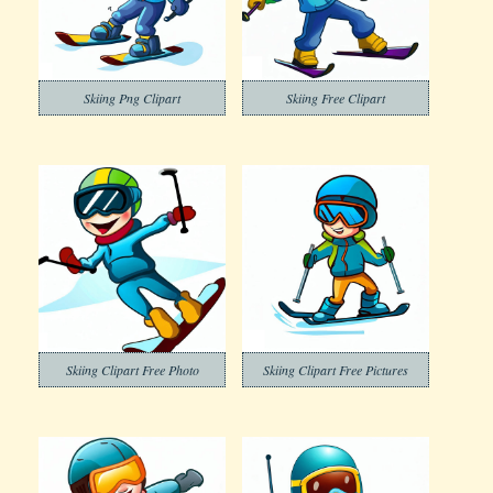
Skiing Png Clipart
Skiing Free Clipart
Skiing Clipart Free Photo
Skiing Clipart Free Pictures