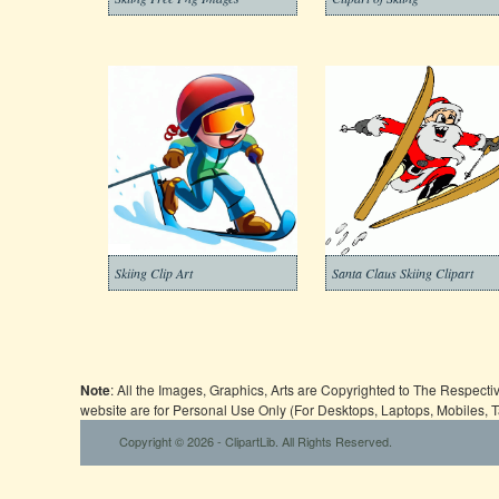
Skiing Clip Art
Santa Claus Skiing Clipart
Note
: All the Images, Graphics, Arts are Copyrighted to The Respect
website are for Personal Use Only (For Desktops, Laptops, Mobiles, 
Copyright © 2026 - ClipartLib. All Rights Reserved.