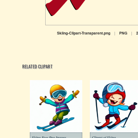
Skiing-Clipart-Transparent.png
|
PNG
|
RELATED CLIPART
Skiing Free Png Images
Clipart of Skiing