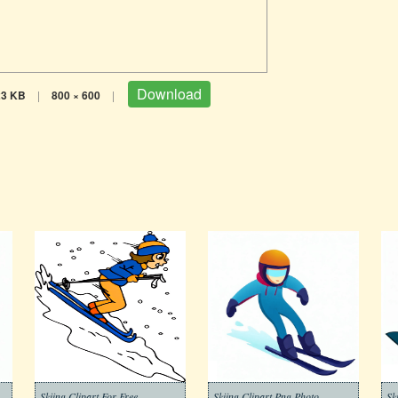
Download
23 KB
|
800 × 600
|
Skiing Clipart For Free
Skiing Clipart Png Photo
Sk