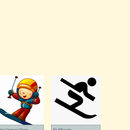
iing Cartoon Clipart
Ski Silhouette