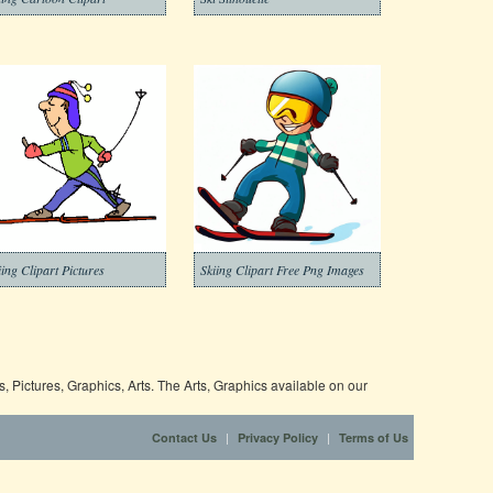
iing Clipart Pictures
Skiing Clipart Free Png Images
 Pictures, Graphics, Arts. The Arts, Graphics available on our
|
|
Contact Us
Privacy Policy
Terms of Us