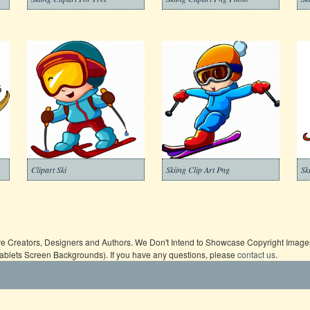
Clipart Ski
Skiing Clip Art Png
Sk
ive Creators, Designers and Authors. We Don't Intend to Showcase Copyright Images,
Tablets Screen Backgrounds). If you have any questions, please
contact us
.