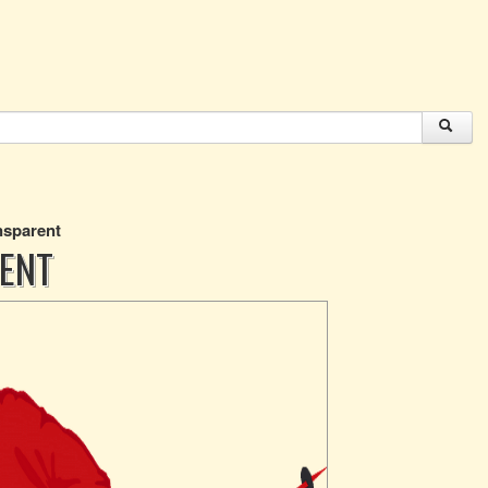
nsparent
RENT