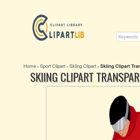
Home
Sport Clipart
Skiing Clipart
Skiing Clipart Tra
»
»
»
SKIING CLIPART TRANSPA