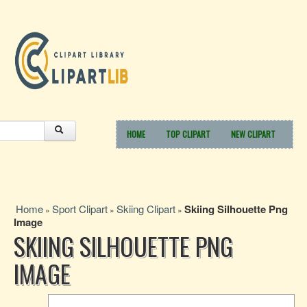
HOME
TOP CLIPART
NEW CLIPART
Home
Sport Clipart
Skiing Clipart
Skiing Silhouette Png
»
»
»
Image
SKIING SILHOUETTE PNG
IMAGE