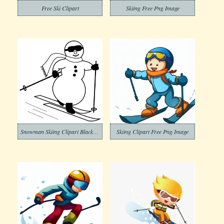
Free Ski Clipart
Skiing Free Png Image
Snowman Skiing Clipart Black and White
Skiing Clipart Free Png Image