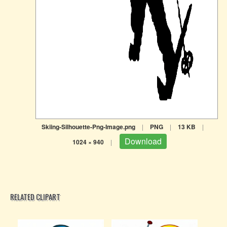
Skiing-Silhouette-Png-Image.png
|
PNG
|
13 KB
|
Download
1024 × 940
|
RELATED CLIPART