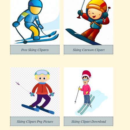
Free Skiing Cliparts
Skiing Cartoon Clipart
Skiing Clipart Png Picture
Skiing Clipart Download