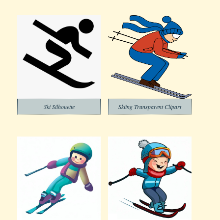
Ski Silhouette
Skiing Transparent Clipart