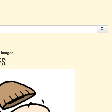
g Images
ES