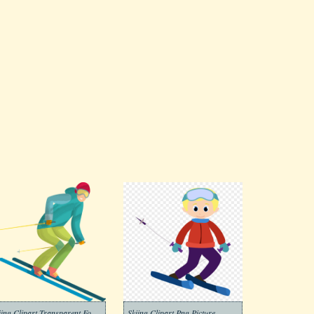
Skiing Clipart Transparent For Free
Skiing Clipart Png Picture