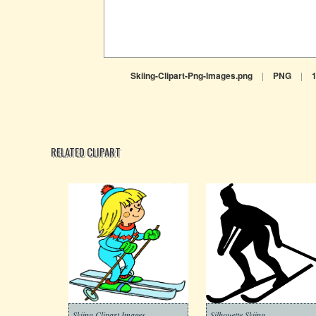
Skiing-Clipart-Png-Images.png
|
PNG
|
RELATED CLIPART
Skiing Clipart Images
Silhouette Skiing