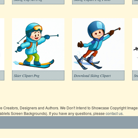
Skier Clipart Png
Download Skiing Clipart
ive Creators, Designers and Authors. We Don't Intend to Showcase Copyright Images,
Tablets Screen Backgrounds). If you have any questions, please
contact us
.