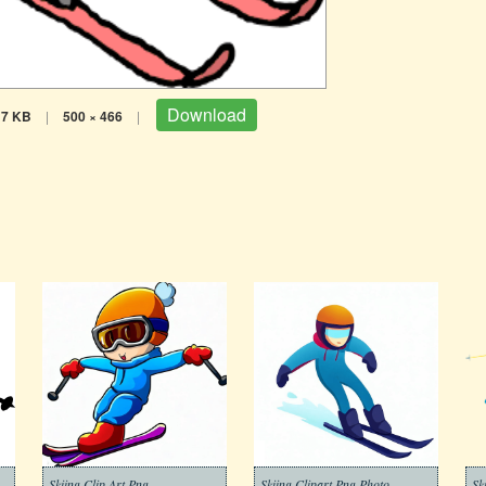
Download
17 KB
|
500 × 466
|
Skiing Clip Art Png
Skiing Clipart Png Photo