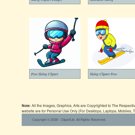
Free Skiing Clipart
Skiing Clipart Free
Note
: All the Images, Graphics, Arts are Copyrighted to The Respect
website are for Personal Use Only (For Desktops, Laptops, Mobiles, 
Copyright © 2026 - ClipartLib. All Rights Reserved.