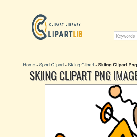
Home
Sport Clipart
Skiing Clipart
Skiing Clipart Pn
»
»
»
SKIING CLIPART PNG IMAG