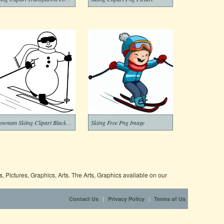
Snowman Skiing Clipart Black and White
Skiing Free Png Image
 Pictures, Graphics, Arts. The Arts, Graphics available on our
|
|
Contact Us
Privacy Policy
Terms of Us