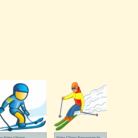
ee Skiing Cliparts
Skiing Clipart Transparent Image