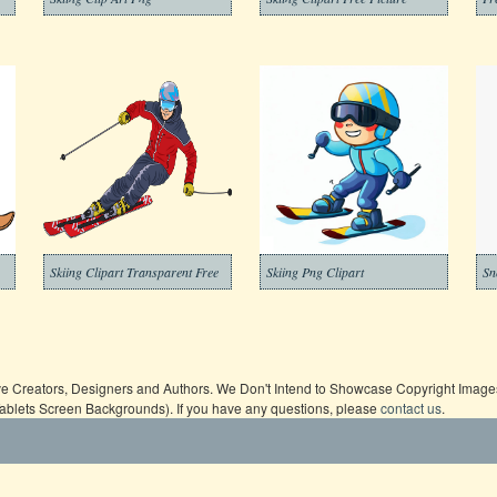
Skiing Clipart Transparent Free
Skiing Png Clipart
ive Creators, Designers and Authors. We Don't Intend to Showcase Copyright Images,
Tablets Screen Backgrounds). If you have any questions, please
contact us
.