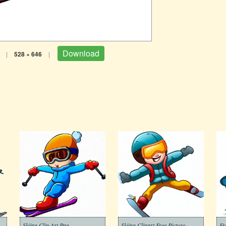
Download
|
528 × 646
|
Skiing Clip Art Png
Skiing Clipart Free Picture
Fr