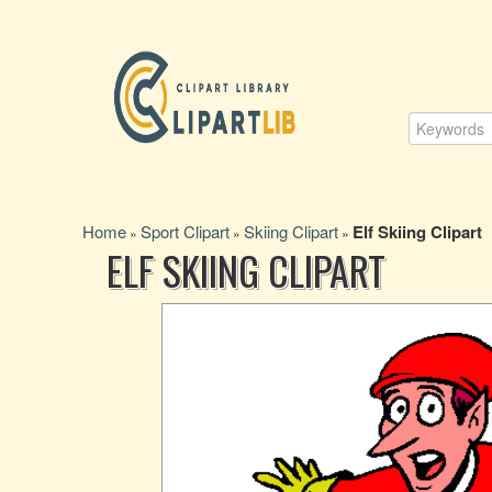
Home
Sport Clipart
Skiing Clipart
Elf Skiing Clipart
»
»
»
ELF SKIING CLIPART