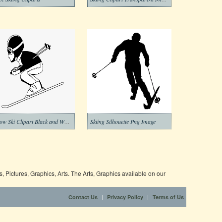
Snow Ski Clipart Black and White
Skiing Silhouette Png Image
 Pictures, Graphics, Arts. The Arts, Graphics available on our
|
|
Contact Us
Privacy Policy
Terms of Us