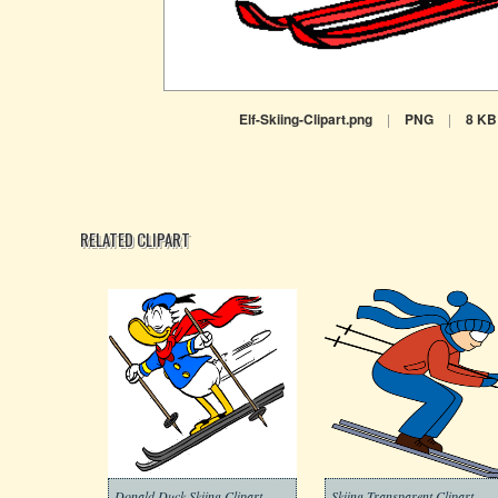
Elf-Skiing-Clipart.png
|
PNG
|
8 KB
RELATED CLIPART
Donald Duck Skiing Clipart
Skiing Transparent Clipart