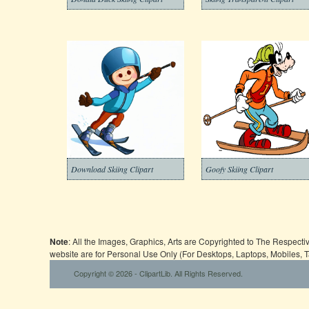
Download Skiing Clipart
Goofy Skiing Clipart
Note
: All the Images, Graphics, Arts are Copyrighted to The Respect
website are for Personal Use Only (For Desktops, Laptops, Mobiles, 
Copyright © 2026 - ClipartLib. All Rights Reserved.