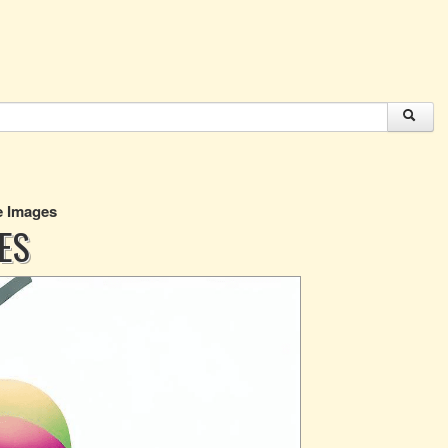
ee Images
GES