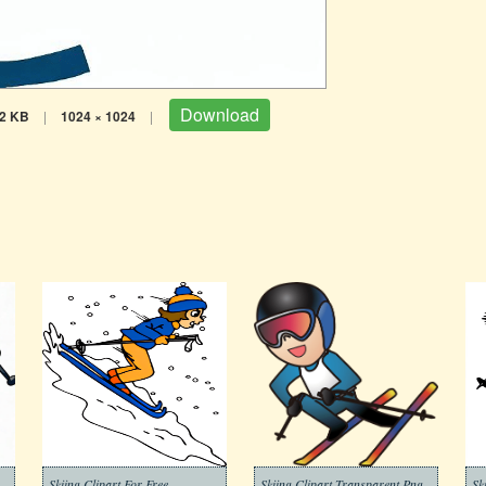
Download
2 KB
|
1024 × 1024
|
Skiing Clipart For Free
Skiing Clipart Transparent Png
Sk