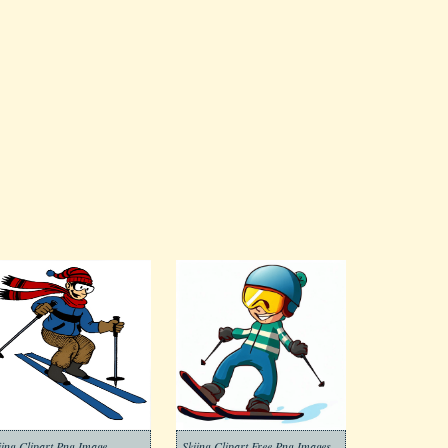
iing Clipart Png Image
Skiing Clipart Free Png Images