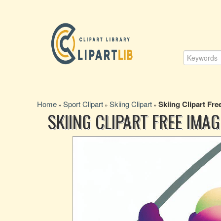
Home
Sport Clipart
Skiing Clipart
Skiing Clipart Fr
»
»
»
SKIING CLIPART FREE IMA