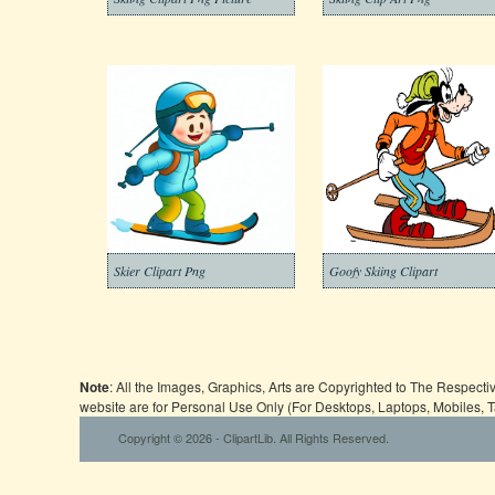
Skier Clipart Png
Goofy Skiing Clipart
Note
: All the Images, Graphics, Arts are Copyrighted to The Respect
website are for Personal Use Only (For Desktops, Laptops, Mobiles, 
Copyright © 2026 - ClipartLib. All Rights Reserved.