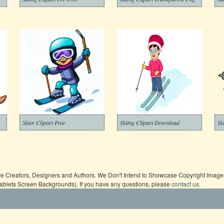
Skier Clipart Free
Skiing Clipart Download
ive Creators, Designers and Authors. We Don't Intend to Showcase Copyright Images,
Tablets Screen Backgrounds). If you have any questions, please
contact us
.