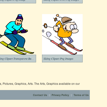
Skiing Clipart Transparent Background
Skiing Clipart Png Images
 Pictures, Graphics, Arts. The Arts, Graphics available on our
|
|
Contact Us
Privacy Policy
Terms of Us