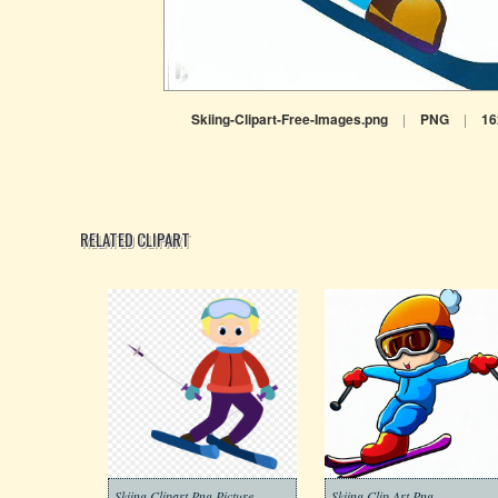
Skiing-Clipart-Free-Images.png
|
PNG
|
16
RELATED CLIPART
Skiing Clipart Png Picture
Skiing Clip Art Png