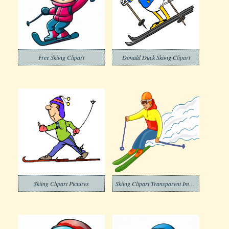
Free Skiing Clipart
Donald Duck Skiing Clipart
Skiing Clipart Pictures
Skiing Clipart Transparent Image