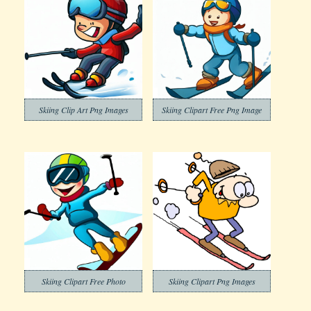
Skiing Clip Art Png Images
Skiing Clipart Free Png Image
Skiing Clipart Free Photo
Skiing Clipart Png Images