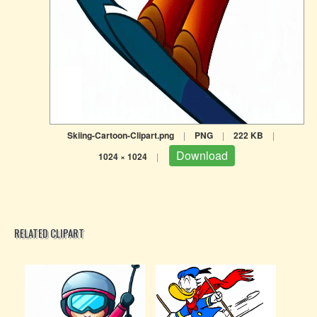
Skiing-Cartoon-Clipart.png
|
PNG
|
222 KB
|
Download
1024 × 1024
|
RELATED CLIPART