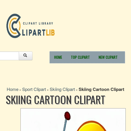
HOME
TOP CLIPART
NEW CLIPART
Home
Sport Clipart
Skiing Clipart
Skiing Cartoon Clipart
»
»
»
SKIING CARTOON CLIPART