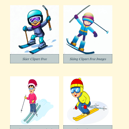
Skier Clipart Free
Skiing Clipart Free Images