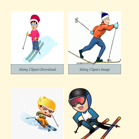
Skiing Clipart Download
Skiing Clipart Image