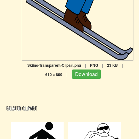
Skiing-Transparent-Clipart.png
|
PNG
|
23 KB
|
Download
610 × 800
|
RELATED CLIPART