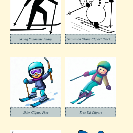
Skiing Silhouette Image
Snowman Skiing Clipart Black and White
Skier Clipart Free
Free Ski Clipart