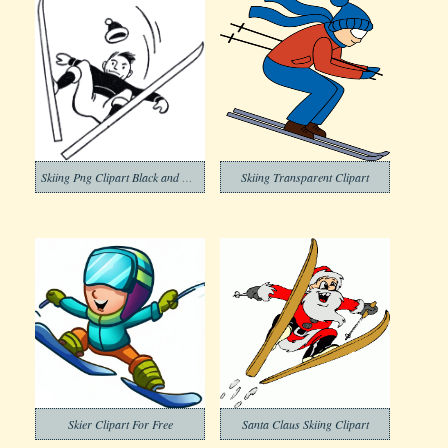
Skiing Png Clipart Black and White
Skiing Transparent Clipart
Skier Clipart For Free
Santa Claus Skiing Clipart