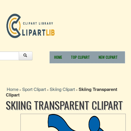
HOME
TOP CLIPART
NEW CLIPART
Home
Sport Clipart
Skiing Clipart
Skiing Transparent
»
»
»
Clipart
SKIING TRANSPARENT CLIPART