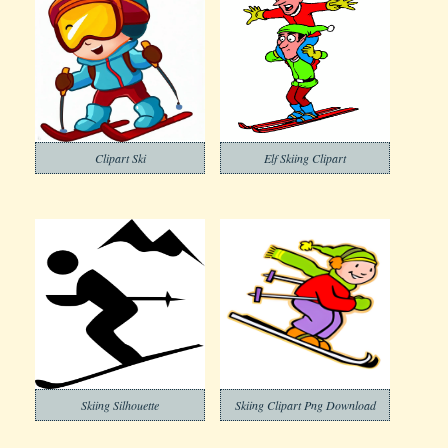
Clipart Ski
Elf Skiing Clipart
Skiing Silhouette
Skiing Clipart Png Download