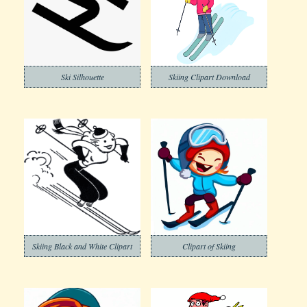
Ski Silhouette
Skiing Clipart Download
Skiing Black and White Clipart
Clipart of Skiing