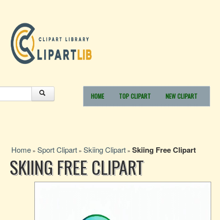
HOME
TOP CLIPART
NEW CLIPART
Home
Sport Clipart
Skiing Clipart
Skiing Free Clipart
»
»
»
SKIING FREE CLIPART