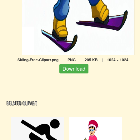
Skiing-Free-Clipart.png
|
PNG
|
205 KB
|
1024 × 1024
|
Download
RELATED CLIPART