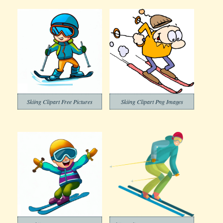
Skiing Clipart Free Pictures
Skiing Clipart Png Images