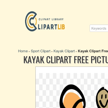
Home
Sport Clipart
Kayak Clipart
Kayak Clipart Fre
»
»
»
KAYAK CLIPART FREE PICT