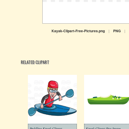
Kayak-Clipart-Free-Pictures.png
|
PNG
|
RELATED CLIPART
Paddling Kayak Clipart
Kayak Clipart Png Image