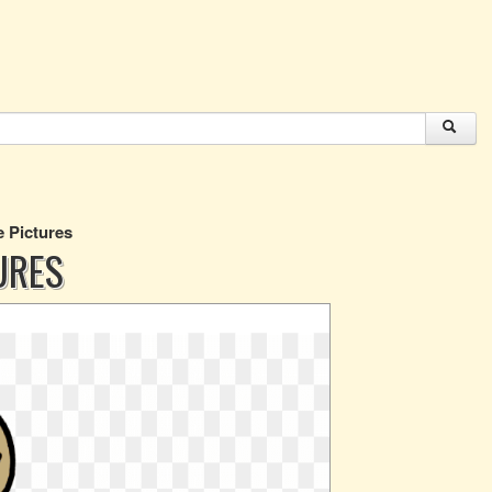
e Pictures
URES