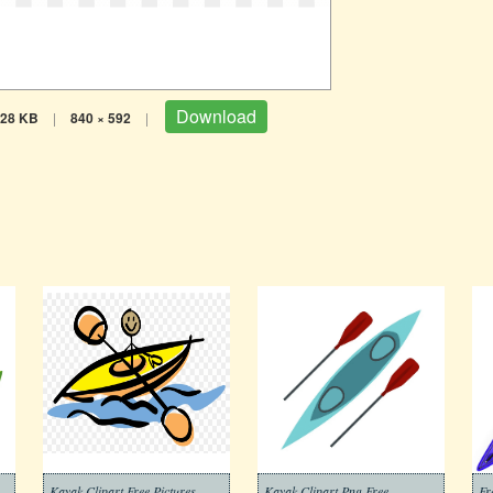
Download
28 KB
|
840 × 592
|
Kayak Clipart Free Pictures
Kayak Clipart Png Free
Fr