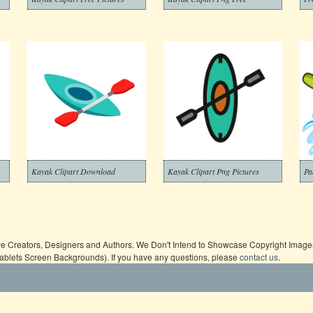
Kayak Clipart Download
Kayak Clipart Png Pictures
Pa
ive Creators, Designers and Authors. We Don't Intend to Showcase Copyright Images,
Tablets Screen Backgrounds). If you have any questions, please
contact us
.