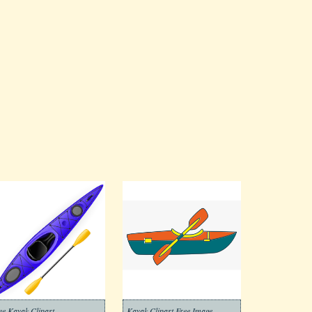
ee Kayak Clipart
Kayak Clipart Free Image