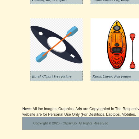
Kayak Clipart Free Picture
Kayak Clipart Png Images
Note
: All the Images, Graphics, Arts are Copyrighted to The Respect
website are for Personal Use Only (For Desktops, Laptops, Mobiles, 
Copyright © 2026 - ClipartLib. All Rights Reserved.