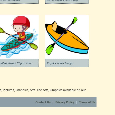
ddling Kayak Clipart Free
Kayak Clipart Images
 Pictures, Graphics, Arts. The Arts, Graphics available on our
|
|
Contact Us
Privacy Policy
Terms of Us