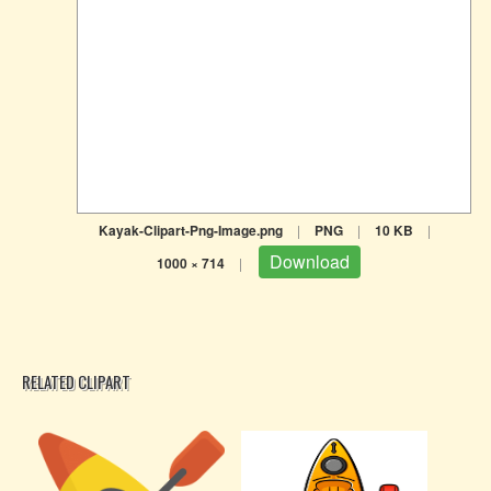
Kayak-Clipart-Png-Image.png
|
PNG
|
10 KB
|
Download
1000 × 714
|
RELATED CLIPART