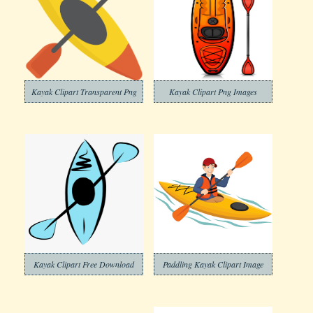
Kayak Clipart Transparent Png
Kayak Clipart Png Images
Kayak Clipart Free Download
Paddling Kayak Clipart Image