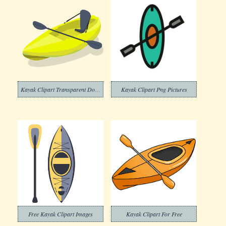
Kayak Clipart Transparent Download
Kayak Clipart Png Pictures
Free Kayak Clipart Images
Kayak Clipart For Free