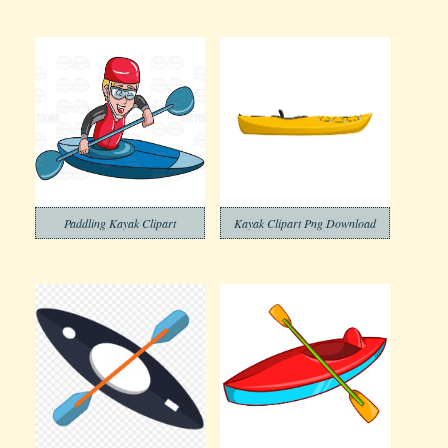
Paddling Kayak Clipart
Kayak Clipart Png Download