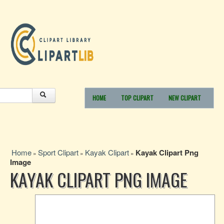
HOME
TOP CLIPART
NEW CLIPART
Home
Sport Clipart
Kayak Clipart
Kayak Clipart Png
»
»
»
Image
KAYAK CLIPART PNG IMAGE