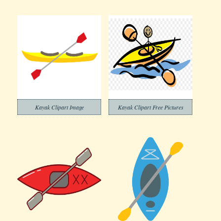
Kayak Clipart Image
Kayak Clipart Free Pictures