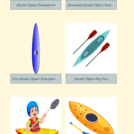
Kayak Clipart Transparent
Download Kayak Clipart Transparent Background
Free Kayak Clipart Transparent Background
Kayak Clipart Png Free