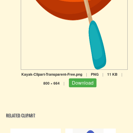
Kayak-Clipart-Transparent-Free.png
|
PNG
|
11 KB
|
Download
800 × 664
|
RELATED CLIPART