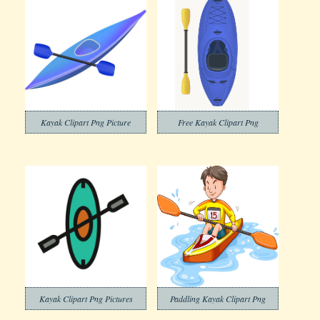
Kayak Clipart Png Picture
Free Kayak Clipart Png
Kayak Clipart Png Pictures
Paddling Kayak Clipart Png