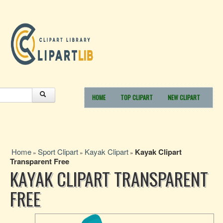
HOME
TOP CLIPART
NEW CLIPART
Home
Sport Clipart
Kayak Clipart
Kayak Clipart
»
»
»
Transparent Free
KAYAK CLIPART TRANSPARENT
FREE