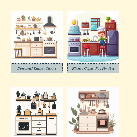
Download Kitchen Clipart
Kitchen Clipart Png For Free