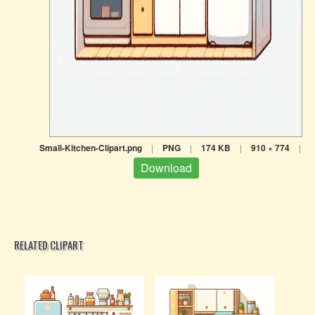
Small-Kitchen-Clipart.png
|
PNG
|
174 KB
|
910 × 774
|
Download
RELATED CLIPART