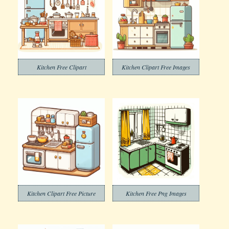
Kitchen Free Clipart
Kitchen Clipart Free Images
Kitchen Clipart Free Picture
Kitchen Free Png Images