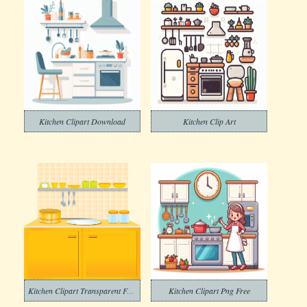
Kitchen Clipart Download
Kitchen Clip Art
Kitchen Clipart Transparent Free
Kitchen Clipart Png Free