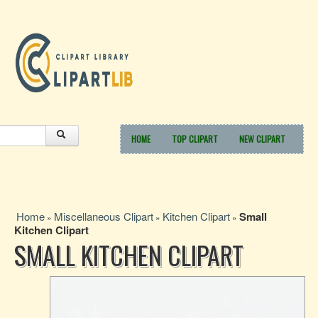
HOME
TOP CLIPART
NEW CLIPART
Home
Miscellaneous Clipart
Kitchen Clipart
Small
»
»
»
Kitchen Clipart
SMALL KITCHEN CLIPART