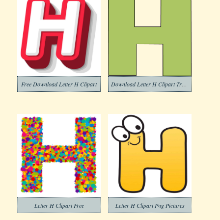
Free Download Letter H Clipart
Download Letter H Clipart Transparent Background
Letter H Clipart Free
Letter H Clipart Png Pictures