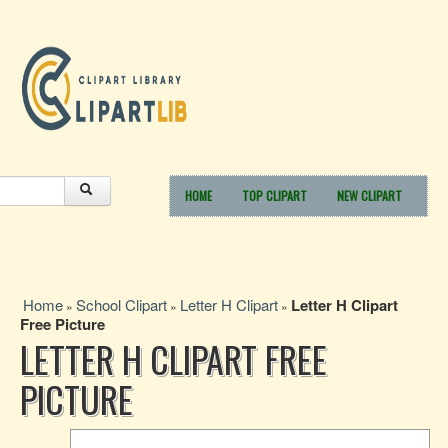
HOME
TOP CLIPART
NEW CLIPART
Home
School Clipart
Letter H Clipart
Letter H Clipart
»
»
»
Free Picture
LETTER H CLIPART FREE
PICTURE