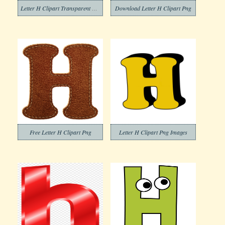
Letter H Clipart Transparent Background
Download Letter H Clipart Png
Free Letter H Clipart Png
Letter H Clipart Png Images