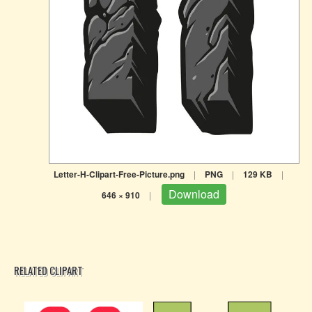
Letter-H-Clipart-Free-Picture.png
|
PNG
|
129 KB
|
Download
646 × 910
|
RELATED CLIPART