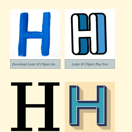
Download Letter H Clipart Images
Letter H Clipart Png Free