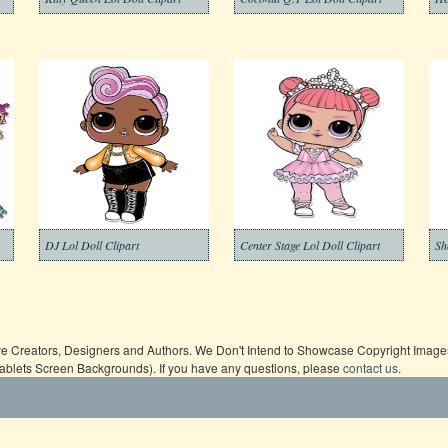
DJ Lol Doll Clipart
Center Stage Lol Doll Clipart
Sh
ive Creators, Designers and Authors. We Don't Intend to Showcase Copyright Images,
Tablets Screen Backgrounds). If you have any questions, please
contact us
.