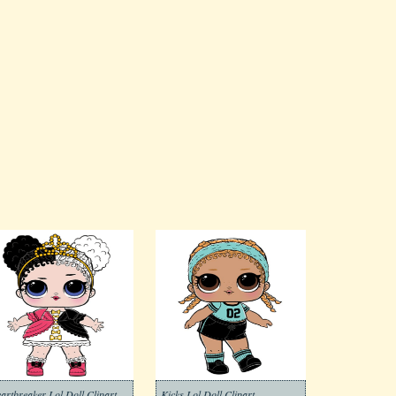
artbreaker Lol Doll Clipart
Kicks Lol Doll Clipart