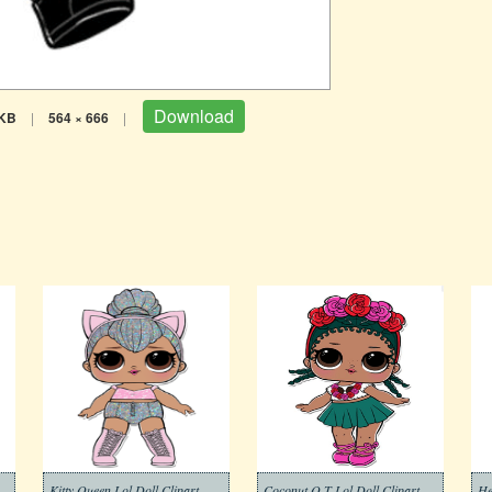
Download
 KB
|
564 × 666
|
Kitty Queen Lol Doll Clipart
Coconut Q.T Lol Doll Clipart
He