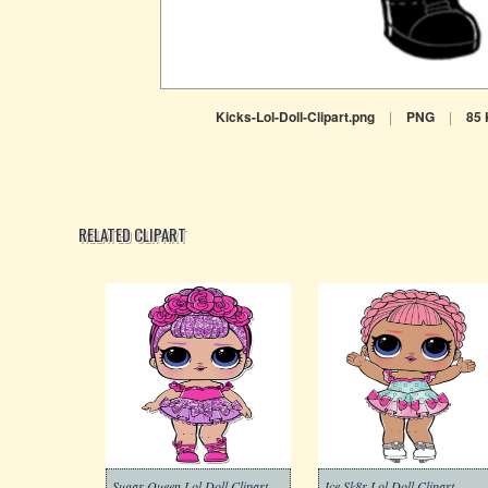
Kicks-Lol-Doll-Clipart.png
|
PNG
|
85
RELATED CLIPART
Sugar Queen Lol Doll Clipart
Ice Sk8r Lol Doll Clipart