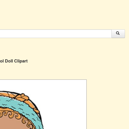
ol Doll Clipart