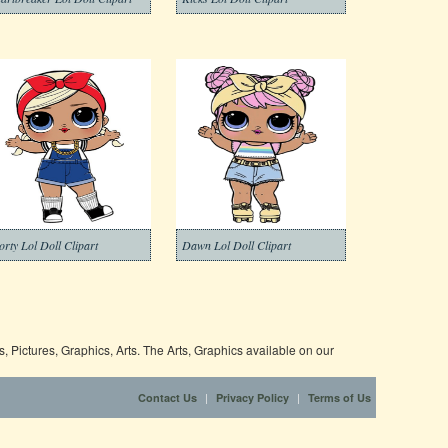
orty Lol Doll Clipart
Dawn Lol Doll Clipart
 Pictures, Graphics, Arts. The Arts, Graphics available on our
|
|
Contact Us
Privacy Policy
Terms of Us