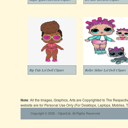
Rip Tide Lol Doll Clipart
Roller Sk8ter Lol Doll Clipart
Note
: All the Images, Graphics, Arts are Copyrighted to The Respect
website are for Personal Use Only (For Desktops, Laptops, Mobiles, 
Copyright © 2026 - ClipartLib. All Rights Reserved.