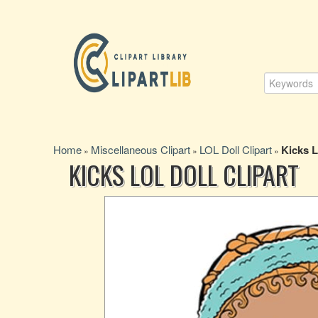
Home
Miscellaneous Clipart
LOL Doll Clipart
Kicks L
»
»
»
KICKS LOL DOLL CLIPART