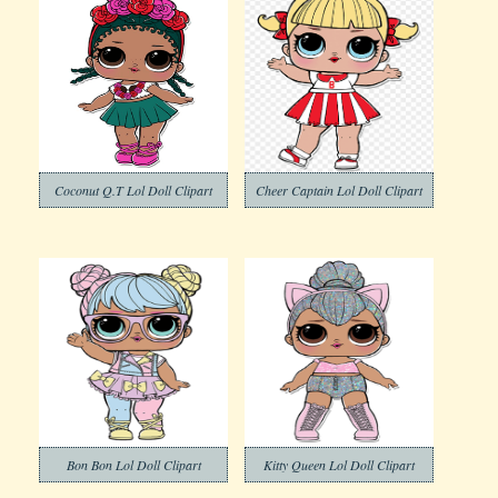
Coconut Q.T Lol Doll Clipart
Cheer Captain Lol Doll Clipart
Bon Bon Lol Doll Clipart
Kitty Queen Lol Doll Clipart