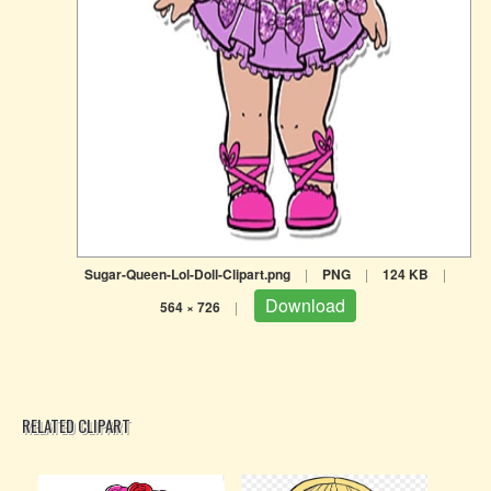
Sugar-Queen-Lol-Doll-Clipart.png
|
PNG
|
124 KB
|
Download
564 × 726
|
RELATED CLIPART