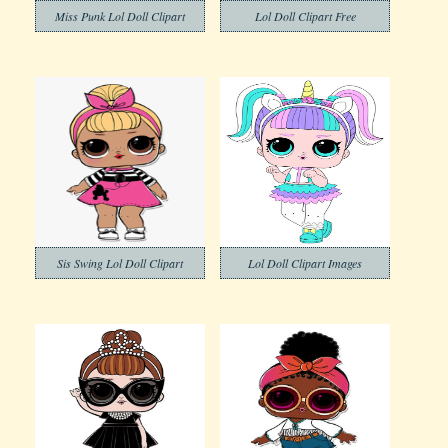
Miss Punk Lol Doll Clipart
Lol Doll Clipart Free
Sis Swing Lol Doll Clipart
Lol Doll Clipart Images