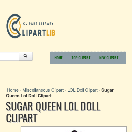
HOME
TOP CLIPART
NEW CLIPART
Home
Miscellaneous Clipart
LOL Doll Clipart
Sugar
»
»
»
Queen Lol Doll Clipart
SUGAR QUEEN LOL DOLL
CLIPART