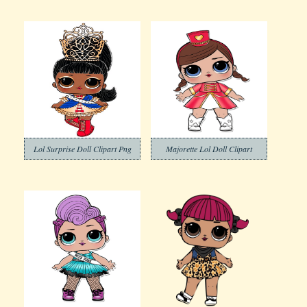
Lol Surprise Doll Clipart Png
Majorette Lol Doll Clipart