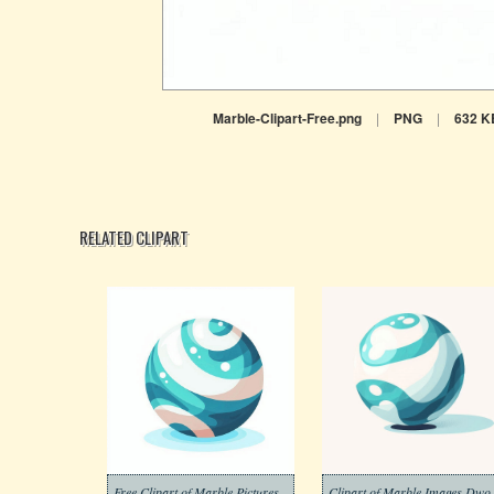
Marble-Clipart-Free.png
|
PNG
|
632 K
RELATED CLIPART
Free Clipart of Marble Pictures
Clipart of