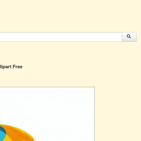
lipart Free