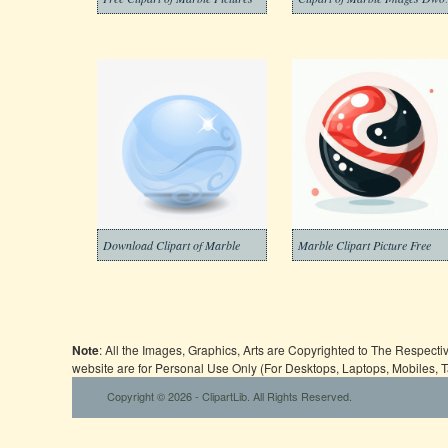
Download Clipart of Marble
Marble Clipart Picture Free
Note
: All the Images, Graphics, Arts are Copyrighted to The Respect
website are for Personal Use Only (For Desktops, Laptops, Mobiles, 
Copyright © 2026 - ClipartLib. All Rights Reserved.