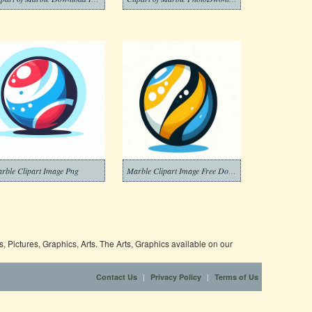
rble Clipart Image Png
Marble Clipart Image Free Download
 Pictures, Graphics, Arts. The Arts, Graphics available on our
|
|
Contact Us
Privacy Policy
Terms of Us