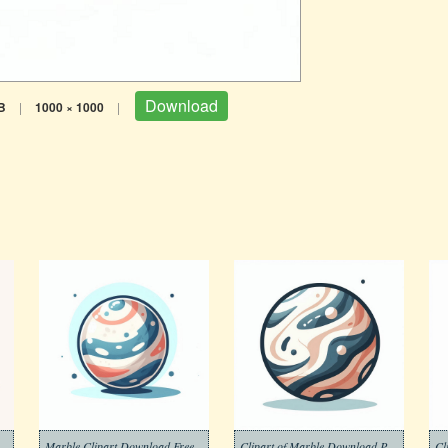
Download
B
|
1000 × 1000
|
 Marble Images Dwonload Free
Marble Clipart Download Free
Clipart of Marble Download Picture