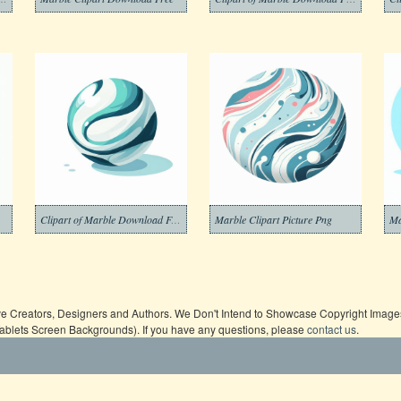
Clipart of Marble Download Free
Marble Clipart Picture Png
Ma
ive Creators, Designers and Authors. We Don't Intend to Showcase Copyright Images,
Tablets Screen Backgrounds). If you have any questions, please
contact us
.