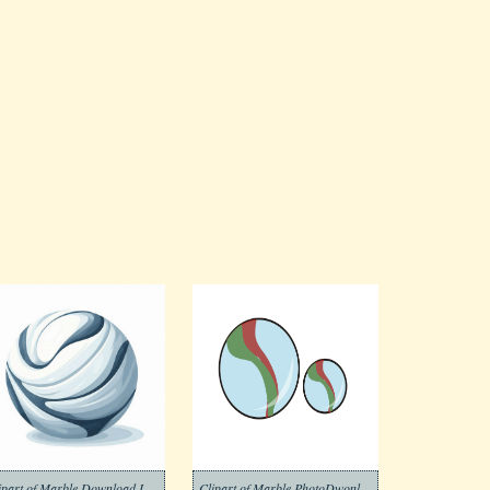
Clipart of Marble Download Image
Clipart of Marble PhotoDwonload