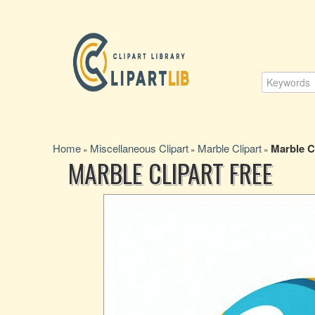
Home
Miscellaneous Clipart
Marble Clipart
Marble C
»
»
»
MARBLE CLIPART FREE