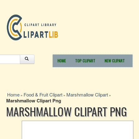
HOME
TOP CLIPART
NEW CLIPART
Home
Food & Fruit Clipart
Marshmallow Clipart
»
»
»
Marshmallow Clipart Png
MARSHMALLOW CLIPART PNG