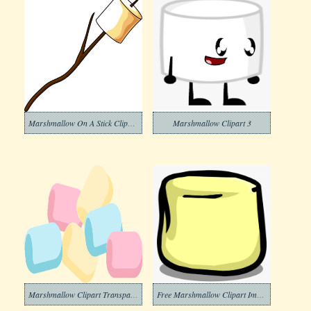
Marshmallow On A Stick Clipart Download
Marshmallow Clipart 3
Marshmallow Clipart Transparent Image
Free Marshmallow Clipart Image