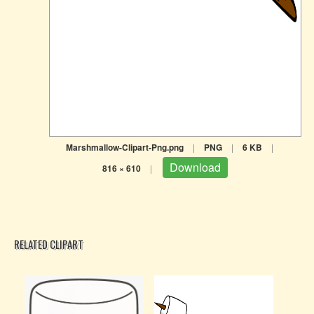
Marshmallow-Clipart-Png.png
|
PNG
|
6 KB
|
Download
816 × 610
|
RELATED CLIPART