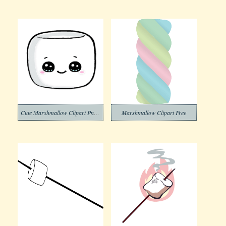
Cute Marshmallow Clipart Png Images
Marshmallow Clipart Free