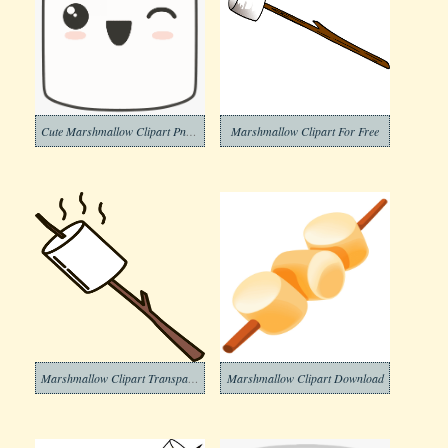
Cute Marshmallow Clipart Png Download
Marshmallow Clipart For Free
Marshmallow Clipart Transparent Png
Marshmallow Clipart Download