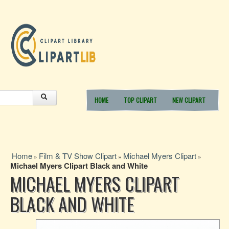
HOME
TOP CLIPART
NEW CLIPART
Home
Film & TV Show Clipart
Michael Myers Clipart
»
»
»
Michael Myers Clipart Black and White
MICHAEL MYERS CLIPART
BLACK AND WHITE