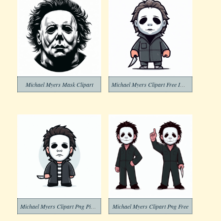
Michael Myers Mask Clipart
Michael Myers Clipart Free Image
Michael Myers Clipart Png Pictures
Michael Myers Clipart Png Free