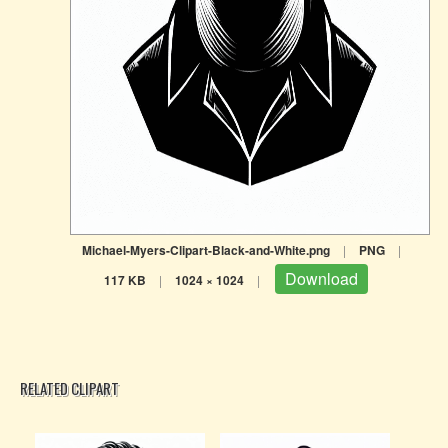
Michael-Myers-Clipart-Black-and-White.png
|
PNG
|
Download
117 KB
|
1024 × 1024
|
RELATED CLIPART