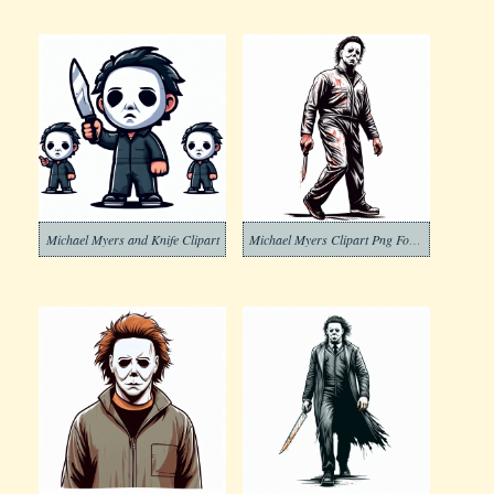
Michael Myers and Knife Clipart
Michael Myers Clipart Png For Free