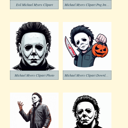
Evil Michael Myers Clipart
Michael Myers Clipart Png Image
Michael Myers Clipart Photo
Michael Myers Clipart Download