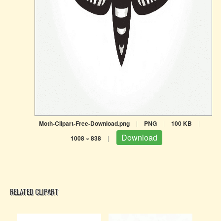
Moth-Clipart-Free-Download.png
|
PNG
|
100 KB
|
Download
1008 × 838
|
RELATED CLIPART