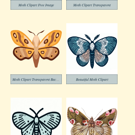
Moth Clipart Free Image
Moth Clipart Transparent
Moth Clipart Transparent Background
Beautiful Moth Clipart