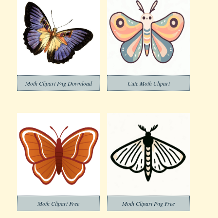
Moth Clipart Png Download
Cute Moth Clipart
Moth Clipart Free
Moth Clipart Png Free