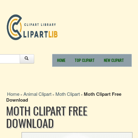
HOME
TOP CLIPART
NEW CLIPART
Home
Animal Clipart
Moth Clipart
Moth Clipart Free
»
»
»
Download
MOTH CLIPART FREE
DOWNLOAD