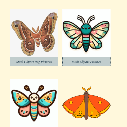
Moth Clipart Png Pictures
Moth Clipart Pictures